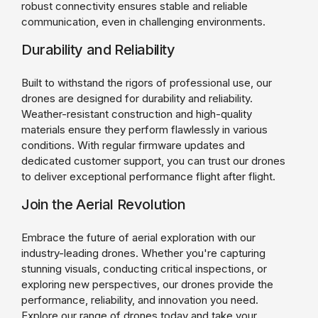
robust connectivity ensures stable and reliable
communication, even in challenging environments.
Durability and Reliability
Built to withstand the rigors of professional use, our
drones are designed for durability and reliability.
Weather-resistant construction and high-quality
materials ensure they perform flawlessly in various
conditions. With regular firmware updates and
dedicated customer support, you can trust our drones
to deliver exceptional performance flight after flight.
Join the Aerial Revolution
Embrace the future of aerial exploration with our
industry-leading drones. Whether you're capturing
stunning visuals, conducting critical inspections, or
exploring new perspectives, our drones provide the
performance, reliability, and innovation you need.
Explore our range of drones today and take your