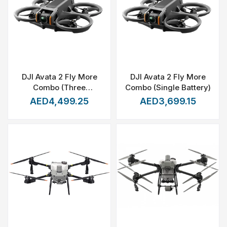
DJI Avata 2 Fly More
DJI Avata 2 Fly More
Combo (Three
Combo (Single Battery)
Batteries)
AED4,499.25
AED3,699.15