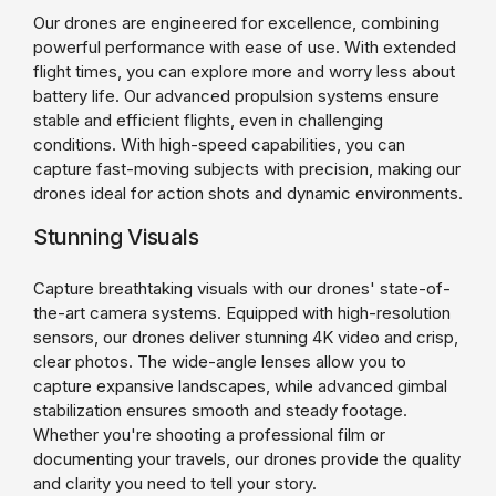
Our drones are engineered for excellence, combining
powerful performance with ease of use. With extended
flight times, you can explore more and worry less about
battery life. Our advanced propulsion systems ensure
stable and efficient flights, even in challenging
conditions. With high-speed capabilities, you can
capture fast-moving subjects with precision, making our
drones ideal for action shots and dynamic environments.
Stunning Visuals
Capture breathtaking visuals with our drones' state-of-
the-art camera systems. Equipped with high-resolution
sensors, our drones deliver stunning 4K video and crisp,
clear photos. The wide-angle lenses allow you to
capture expansive landscapes, while advanced gimbal
stabilization ensures smooth and steady footage.
Whether you're shooting a professional film or
documenting your travels, our drones provide the quality
and clarity you need to tell your story.