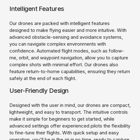
Intelligent Features
Our drones are packed with intelligent features
designed to make flying easier and more intuitive. With
advanced obstacle-sensing and avoidance systems,
you can navigate complex environments with
confidence. Automated flight modes, such as follow-
me, orbit, and waypoint navigation, allow you to capture
complex shots with minimal effort. Our drones also
feature return-to-home capabilities, ensuring they return
safely at the end of each flight.
User-Friendly Design
Designed with the user in mind, our drones are compact,
lightweight, and easy to transport. The intuitive controls
make it simple for beginners to get started, while
advanced settings offer experienced pilots the flexibility
to fine-tune their flights. With quick setup and easy
operation, you'll be in the air in no time, ready to capture