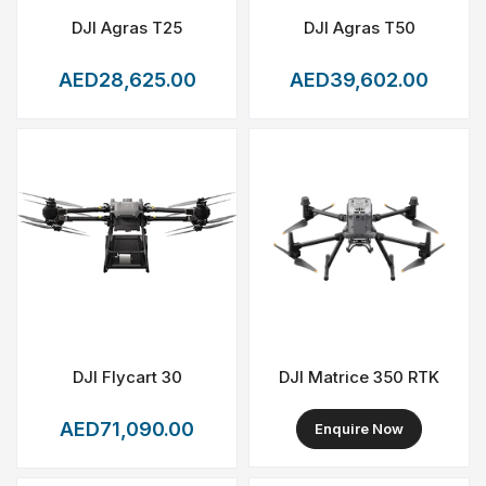
DJI Agras T25
DJI Agras T50
AED28,625.00
AED39,602.00
DJI Flycart 30
DJI Matrice 350 RTK
AED71,090.00
Enquire Now