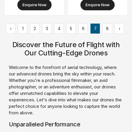
Cover
Enquire Now
Enquire Now
‹
1
2
3
4
5
6
7
8
›
Discover the Future of Flight with
Our Cutting-Edge Drones
Welcome to the forefront of aerial technology, where
our advanced drones bring the sky within your reach.
Whether you're a professional filmmaker, an avid
photographer, or an adventure enthusiast, our drones
offer unmatched capabilities to elevate your
experiences. Let's dive into what makes our drones the
perfect choice for anyone looking to capture the world
from above.
Unparalleled Performance