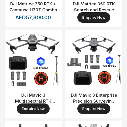
DJI Matrice 350 RTK +
DJI Matrice 350 RTK
Zenmuse H30T Combo
Search and Rescue
Combo
AED57,800.00
Enquire Now
DJI Mavic 3
DJI Mavic 3 Enterprise
Multispectral RTK
Precision Surveying
Precision Farming
and Mapping Combo
Enquire Now
Enquire Now
Bundle