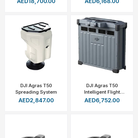
AED18,700.00
AED6,168.00
DJI Agras T50
DJI Agras T50
Spreading System
Intelligent Flight
Battery (DB1560)
AED2,847.00
AED6,752.00