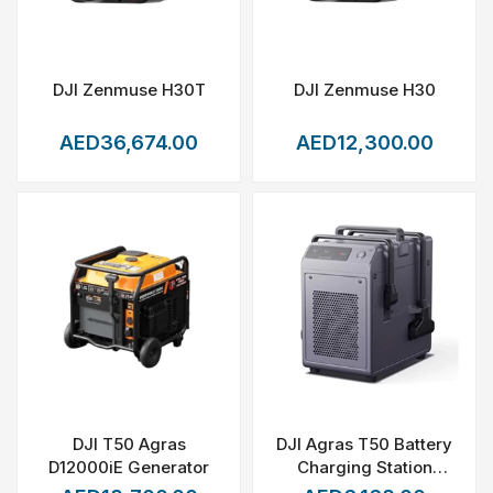
DJI Zenmuse H30T
DJI Zenmuse H30
AED36,674.00
AED12,300.00
DJI T50 Agras
DJI Agras T50 Battery
D12000iE Generator
Charging Station
(C10000)