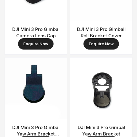
DJI Mini 3 Pro Gimbal
DJI Mini 3 Pro Gimball
Camera Lens Cap
Roll Bracket Cover
Cover
Enquire Now
Enquire Now
DJI Mini 3 Pro Gimbal
DJI Mini 3 Pro Gimbal
Yaw Arm Bracket
Yaw Arm Bracket