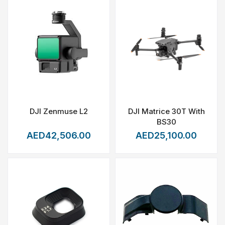
DJI Zenmuse L2
DJI Matrice 30T With
BS30
AED42,506.00
AED25,100.00