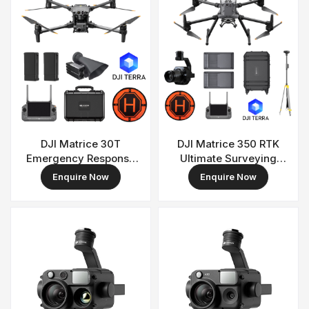
DJI Matrice 30T
DJI Matrice 350 RTK
Emergency Response
Ultimate Surveying
& Surveillance Combo
Combo
Enquire Now
Enquire Now