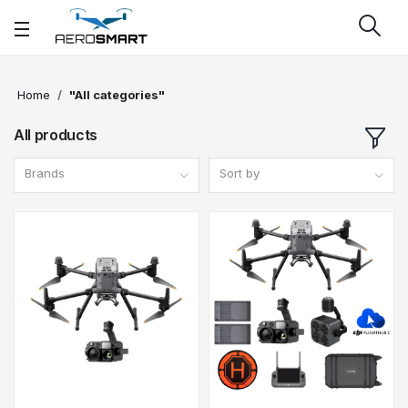
Home
"All categories"
All products
Brands
Sort by