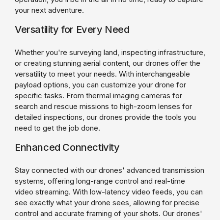
your next adventure.
Versatility for Every Need
Whether you're surveying land, inspecting infrastructure,
or creating stunning aerial content, our drones offer the
versatility to meet your needs. With interchangeable
payload options, you can customize your drone for
specific tasks. From thermal imaging cameras for
search and rescue missions to high-zoom lenses for
detailed inspections, our drones provide the tools you
need to get the job done.
Enhanced Connectivity
Stay connected with our drones' advanced transmission
systems, offering long-range control and real-time
video streaming. With low-latency video feeds, you can
see exactly what your drone sees, allowing for precise
control and accurate framing of your shots. Our drones'