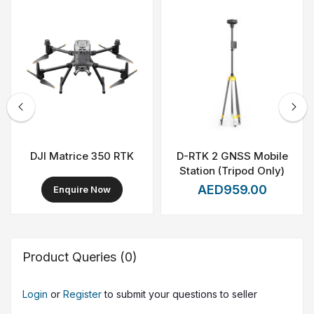
deployment in the field. Together, the DJI Matrice 30T
with BS30 offers a complete, professional-grade aerial
solution for teams that require reliability, speed, and
actionable data.
DJI Matrice 350 RTK
D-RTK 2 GNSS Mobile
Station (Tripod Only)
AED959.00
Enquire Now
Product Queries (0)
Login
or
Register
to submit your questions to seller