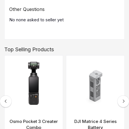
Other Questions
No none asked to seller yet
Top Selling Products
Osmo Pocket 3 Creater
DJI Matrice 4 Series
Combo
Battery