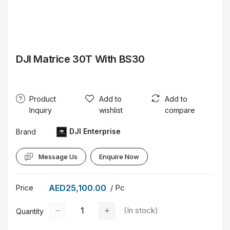
DJI Matrice 30T With BS30
Product
Add to
Add to
Inquiry
wishlist
compare
DJI Enterprise
Brand
Message Us
Enquire Now
AED25,100.00
/ Pc
Price
(
In stock
)
Quantity