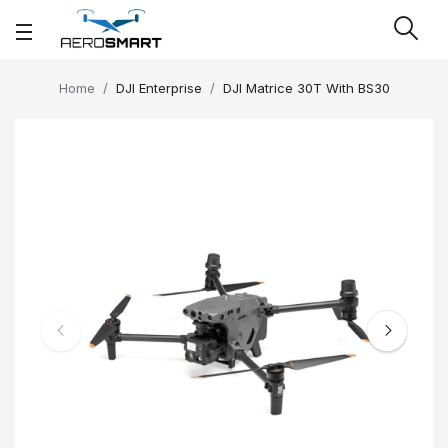
Home
DJI Enterprise
DJI Matrice 30T With BS30