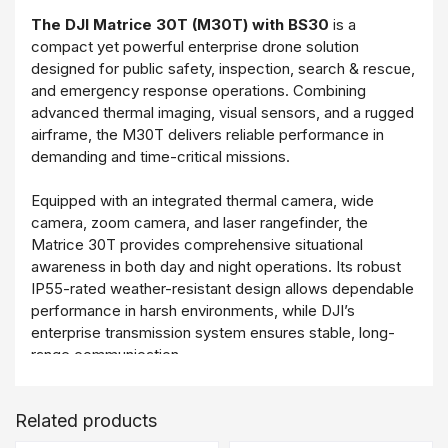
The DJI Matrice 30T (M30T) with BS30
is a
compact yet powerful enterprise drone solution
designed for public safety, inspection, search & rescue,
and emergency response operations. Combining
advanced thermal imaging, visual sensors, and a rugged
airframe, the M30T delivers reliable performance in
demanding and time-critical missions.
Equipped with an integrated thermal camera, wide
camera, zoom camera, and laser rangefinder, the
Matrice 30T provides comprehensive situational
awareness in both day and night operations. Its robust
IP55-rated weather-resistant design allows dependable
performance in harsh environments, while DJI’s
enterprise transmission system ensures stable, long-
range communication.
The included DJI BS30 Intelligent Battery Station
Related products
enables efficient battery charging, storage, and
transport, supporting continuous operations and rapid