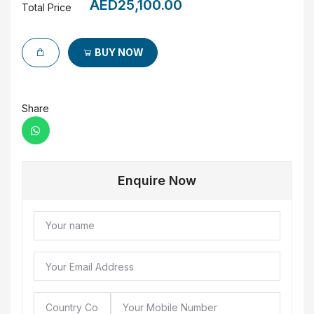
AED25,100.00
Total Price
BUY NOW
Share
Enquire Now