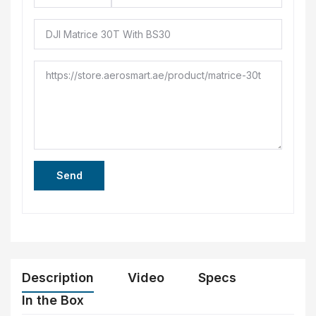
Send
Description
Video
Specs
In the Box