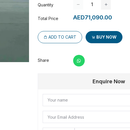
Quantity
AED71,090.00
Total Price
ADD TO CART
BUY NOW
Share
Enquire Now