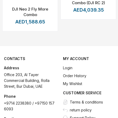
eather Conditions
Combo (DJI RC 2)
DJI Neo 2 Fly More
AED4,039.35
Combo
AED1,588.65
 to Landing)
p landing sites available for safe emergency landings
de great take-off and landing protection, allowing you to get sound
CONTACTS
MY ACCOUNT
r centimeter-level positioning accuracy and make take off or land
Address
Login
tegrated parachute can open at low altitude and land the drone s
Office 203, Al Tayer
Order History
nt power supply unit (without connecting with actual battery), so
Commercial Building, Rolla
My Wishlist
Street, Bur Dubai, UAE
rated with Front and Rear Phased Array Radars, complemented by du
CUSTOMER SERVICE
comes with a built-in ADS-B signal receiver that detects agency-ma
Phone
Terms & conditions
+9714 2238380 / +97150 157
igh-redundancy design to ensure the safety of flight in harsh envi
6093
return policy
during flight.
Support Policy