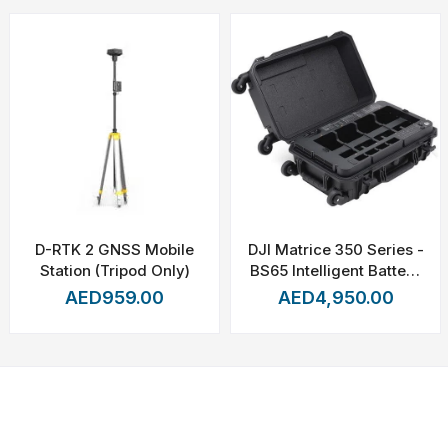
113°F)
D-RTK 2 GNSS Mobile
DJI Matrice 350 Series -
g
Station (Tripod Only)
BS65 Intelligent Battery
Station
AED959.00
AED4,950.00