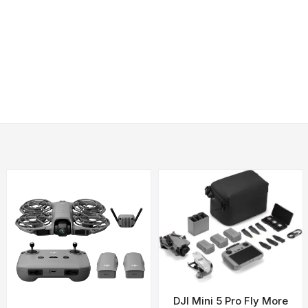
Needed
me with heavy payload capacity and a 25-mile range.
teries and API)
teries)
)
tudes and weather conditions.
DJI Mini 5 Pro Fly More