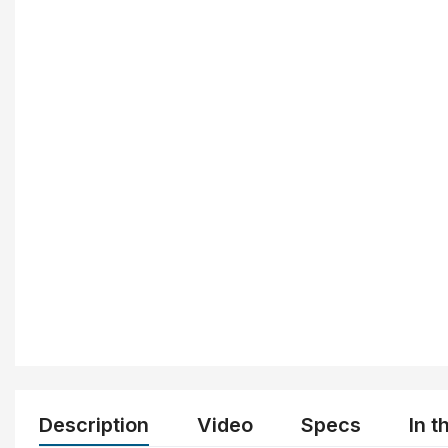
Description
Video
Specs
In t