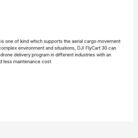
0 is one of kind which supports the aerial cargo movement
 complex environment and situations, DJI FlyCart 30 can
drone delivery program in different industries with an
nd less maintenance cost