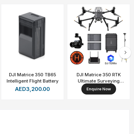
DJI Matrice 350 TB65
DJI Matrice 350 RTK
Intelligent Flight Battery
Ultimate Surveying
Combo
AED3,200.00
Enquire Now