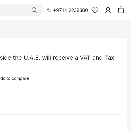
+9714 2238380
tside the U.A.E. will receive a VAT and Tax
dd to compare