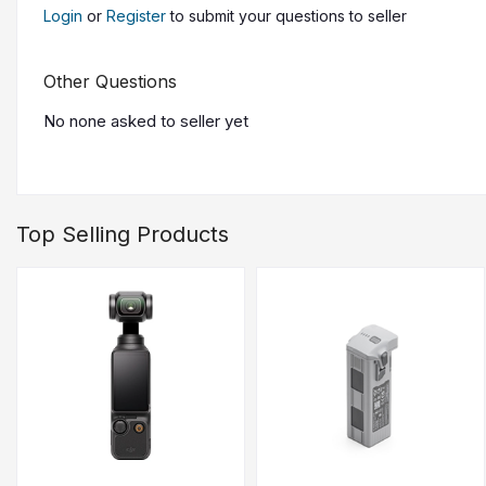
Fully-Automatic Operations
Login
or
Register
to submit your questions to seller
DJI Pilot 2
DJI DeliveryHub
Other Questions
Health Management System
No none asked to seller yet
Send What's Needed, Where It's 
Next-Generation Delivery Logistical limitations are overco
Top Selling Products
30 kg: Max Payload with Dual Batteries
40kg : May Payload (Single Battery)
28 km: Max Flight Distance Without Payload (Dual Bat
16 km: Max Flight Distance with Full Payload (Dual Bat
20 m/s: Max Flight Speed (w/ Carbon Fiber Propellers
15 m/s: Cruising Speed
All-Weather Performance
Withstand round-the-clock operations across extreme alti