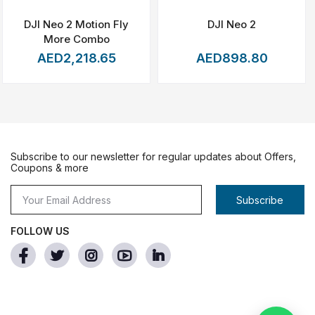
DJI Neo 2 Motion Fly
DJI Neo 2
More Combo
AED2,218.65
AED898.80
-light prompts in addition a 6s delay for propeller rotation
Subscribe to our newsletter for regular updates about Offers,
Coupons & more
 safer.
tably to reduce people or property risks. The parachute
Subscribe
und-light alert system before opening and propellers stop
FOLLOW US
al Binocular Vision system to realize Intelligent
nned air crew in close vicinity of the craft and provides
ronments. It gets its power from a dual battery system that