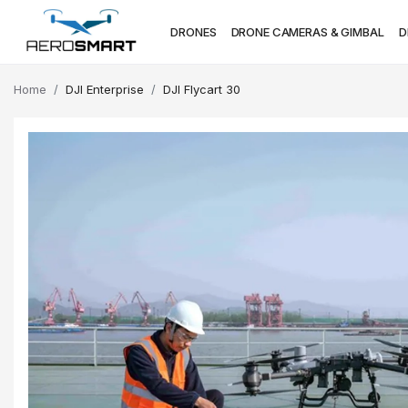
DRONES
DRONE CAMERAS & GIMBAL
D
Home
DJI Enterprise
DJI Flycart 30