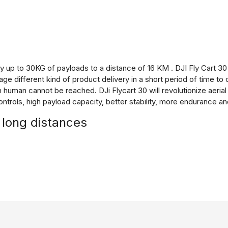
ry up to 30KG of payloads to a distance of 16 KM . DJI Fly Cart 3
e different kind of product delivery in a short period of time to
human cannot be reached. DJi Flycart 30 will revolutionize aerial 
rols, high payload capacity, better stability, more endurance a
 long distances