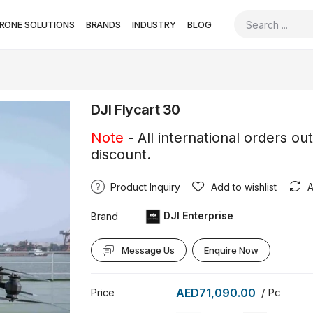
RONE SOLUTIONS
BRANDS
INDUSTRY
BLOG
DJI Flycart 30
Note
- All international orders ou
discount.
Product Inquiry
Add to wishlist
A
DJI Enterprise
Brand
Message Us
Enquire Now
AED71,090.00
/ Pc
Price