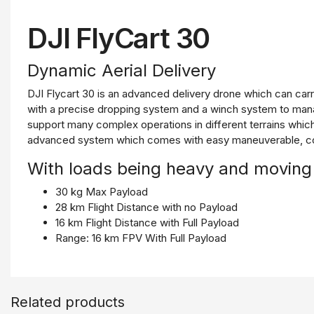
DJI FlyCart 30​
Dynamic Aerial Delivery
DJI Flycart 30 is an advanced delivery drone which can car
with a precise dropping system and a winch system to manag
support many complex operations in different terrains which 
advanced system which comes with easy maneuverable, cont
With loads being heavy and moving
30 kg Max Payload
28 km Flight Distance with no Payload
16 km Flight Distance with Full Payload
Range: 16 km FPV With Full Payload
20 m/s Max Speed
Built for Extremes
Related products
6,000 m Maximum Flight Altitude