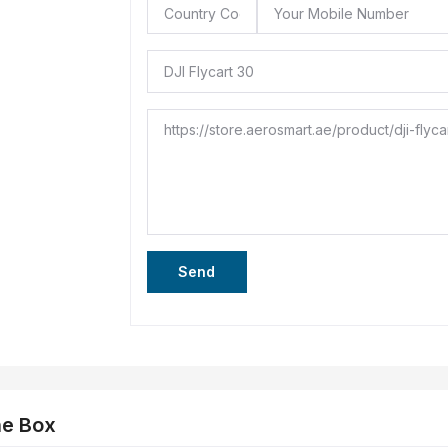
Send
he Box