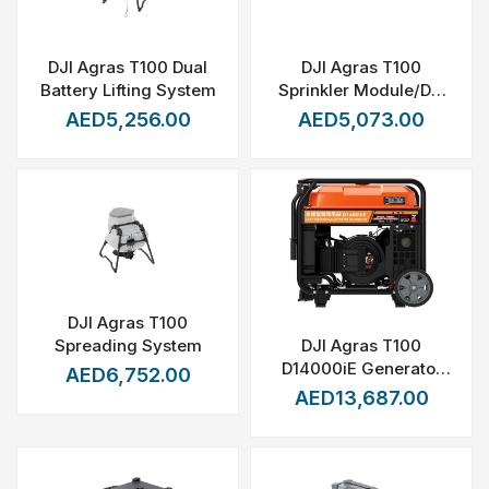
DJI Agras T100 Dual
DJI Agras T100
Battery Lifting System
Sprinkler Module/DJI
T100 Mist Nozzle
AED5,256.00
AED5,073.00
Package
DJI Agras T100
DJI Agras T100
Spreading System
D14000iE Generator
AED6,752.00
with connect cable
AED13,687.00