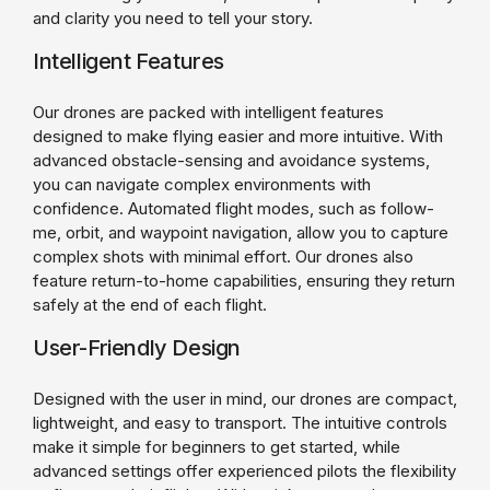
and clarity you need to tell your story.
Intelligent Features
Our drones are packed with intelligent features
designed to make flying easier and more intuitive. With
advanced obstacle-sensing and avoidance systems,
you can navigate complex environments with
confidence. Automated flight modes, such as follow-
me, orbit, and waypoint navigation, allow you to capture
complex shots with minimal effort. Our drones also
feature return-to-home capabilities, ensuring they return
safely at the end of each flight.
User-Friendly Design
Designed with the user in mind, our drones are compact,
lightweight, and easy to transport. The intuitive controls
make it simple for beginners to get started, while
advanced settings offer experienced pilots the flexibility