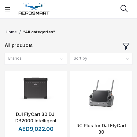
Home
"All categories"
All products
Brands
Sort by
DJI FlyCart 30 DJI
DB2000 Intelligent
RC Plus for DJI FlyCart
Flight Battery
AED9,022.00
30