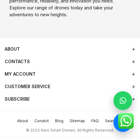
performance, reliability, and innovation you need.
Explore our range of drones today and take your
adventures to new heights.
ABOUT
CONTACTS
MY ACCOUNT
Address
Office 203, Al Tayer Commercial Building, Rolla Street, Bur
Empowering industries with cutting-edge drone technology,
CUSTOMER SERVICE
Login
Dubai, UAE
DJI Enterprise solutions, and expert support across the UAE
and beyond.
SUBSCRIBE
Order History
Terms & conditions
Phone
Subscribe to our newsletter for regular updates about Offers &
My Wishlist
return policy
more
+9714 2238380 / +97150 157 6093
About
Conatct
Blog
Sitemap
FAQ
Search
Track Order
Support Policy
Subscribe
Email
© 2023 Aero Smart Drones. All Rights Reserved.
sales@aerosmart.ae
privacy policy