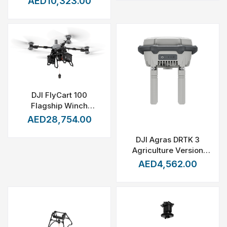
AED10,323.00
DJI FlyCart 100
Flagship Winch
System
AED28,754.00
DJI Agras DRTK 3
Agriculture Version
with Tripod
AED4,562.00