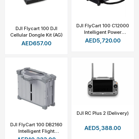
DJI FlyCart 100 C12000
DJI Flycart 100 DJI
Intelligent Power
Cellular Dongle Kit (AG)
Supply
AED5,720.00
AED657.00
DJI RC Plus 2 (Delivery)
DJI FlyCart 100 DB2160
AED5,388.00
Intelligent Flight
Battery