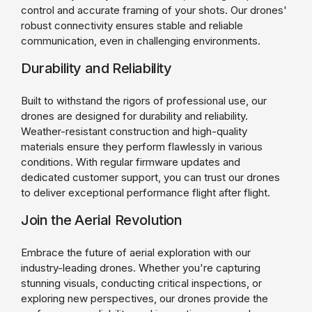
control and accurate framing of your shots. Our drones'
robust connectivity ensures stable and reliable
communication, even in challenging environments.
Durability and Reliability
Built to withstand the rigors of professional use, our
drones are designed for durability and reliability.
Weather-resistant construction and high-quality
materials ensure they perform flawlessly in various
conditions. With regular firmware updates and
dedicated customer support, you can trust our drones
to deliver exceptional performance flight after flight.
Join the Aerial Revolution
Embrace the future of aerial exploration with our
industry-leading drones. Whether you're capturing
stunning visuals, conducting critical inspections, or
exploring new perspectives, our drones provide the