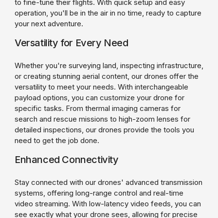
to fine-tune their flights. With quick setup and easy
operation, you'll be in the air in no time, ready to capture
your next adventure.
Versatility for Every Need
Whether you're surveying land, inspecting infrastructure,
or creating stunning aerial content, our drones offer the
versatility to meet your needs. With interchangeable
payload options, you can customize your drone for
specific tasks. From thermal imaging cameras for
search and rescue missions to high-zoom lenses for
detailed inspections, our drones provide the tools you
need to get the job done.
Enhanced Connectivity
Stay connected with our drones' advanced transmission
systems, offering long-range control and real-time
video streaming. With low-latency video feeds, you can
see exactly what your drone sees, allowing for precise