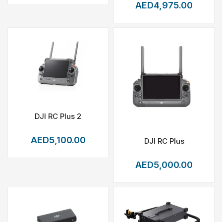
AED4,975.00
DJI RC Plus 2
AED5,100.00
DJI RC Plus
AED5,000.00