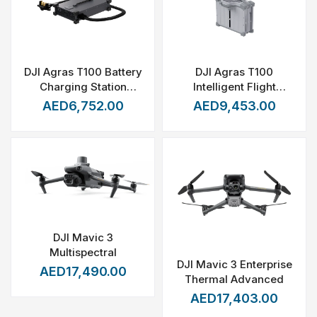
DJI Agras T100 Battery
DJI Agras T100
Charging Station
Intelligent Flight
(C12000)
Battery (DB2160)
AED6,752.00
AED9,453.00
DJI Mavic 3
Multispectral
DJI Mavic 3 Enterprise
AED17,490.00
Thermal Advanced
AED17,403.00