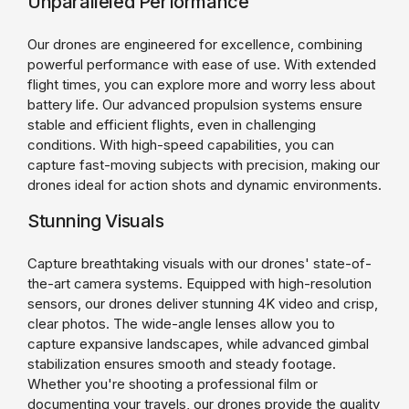
Unparalleled Performance
Our drones are engineered for excellence, combining
powerful performance with ease of use. With extended
flight times, you can explore more and worry less about
battery life. Our advanced propulsion systems ensure
stable and efficient flights, even in challenging
conditions. With high-speed capabilities, you can
capture fast-moving subjects with precision, making our
drones ideal for action shots and dynamic environments.
Stunning Visuals
Capture breathtaking visuals with our drones' state-of-
the-art camera systems. Equipped with high-resolution
sensors, our drones deliver stunning 4K video and crisp,
clear photos. The wide-angle lenses allow you to
capture expansive landscapes, while advanced gimbal
stabilization ensures smooth and steady footage.
Whether you're shooting a professional film or
documenting your travels, our drones provide the quality