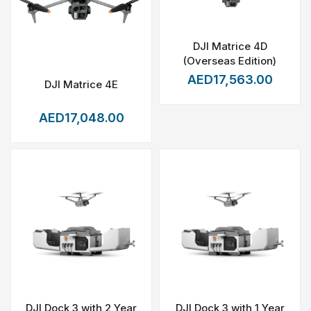
DJI Matrice 4D
(Overseas Edition)
AED17,563.00
DJI Matrice 4E
AED17,048.00
DJI Dock 3 with 2 Year
DJI Dock 3 with 1 Year