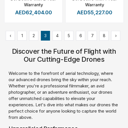
Warranty
Warranty
AED62,404.00
AED55,227.00
‹
1
2
3
4
5
6
7
8
›
Discover the Future of Flight with
Our Cutting-Edge Drones
Welcome to the forefront of aerial technology, where
our advanced drones bring the sky within your reach.
Whether you're a professional filmmaker, an avid
photographer, or an adventure enthusiast, our drones
offer unmatched capabilities to elevate your
experiences. Let's dive into what makes our drones the
perfect choice for anyone looking to capture the world
from above.