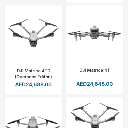
DJI Matrice 4T
DJI Matrice 4TD
(Overseas Editon)
AED24,648.00
AED24,688.00