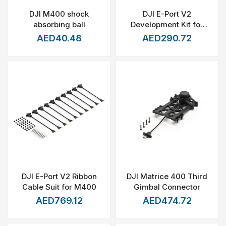
DJI M400 shock
DJI E-Port V2
absorbing ball
Development Kit for
Matrice 400
AED40.48
AED290.72
DJI E-Port V2 Ribbon
DJI Matrice 400 Third
Cable Suit for M400
Gimbal Connector
AED769.12
AED474.72