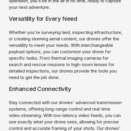
operation, you'll be in the air in no time, ready to capture
your next adventure.
Versatility for Every Need
Whether you're surveying land, inspecting infrastructure,
or creating stunning aerial content, our drones offer the
versatility to meet your needs. With interchangeable
payload options, you can customize your drone for
specific tasks. From thermal imaging cameras for
search and rescue missions to high-zoom lenses for
detailed inspections, our drones provide the tools you
need to get the job done.
Enhanced Connectivity
Stay connected with our drones' advanced transmission
systems, offering long-range control and real-time
video streaming. With low-latency video feeds, you can
see exactly what your drone sees, allowing for precise
control and accurate framing of your shots. Our drones'