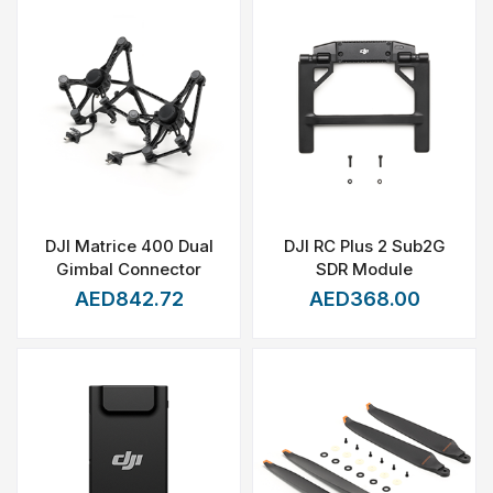
DJI Matrice 400 Dual
DJI RC Plus 2 Sub2G
Gimbal Connector
SDR Module
AED842.72
AED368.00