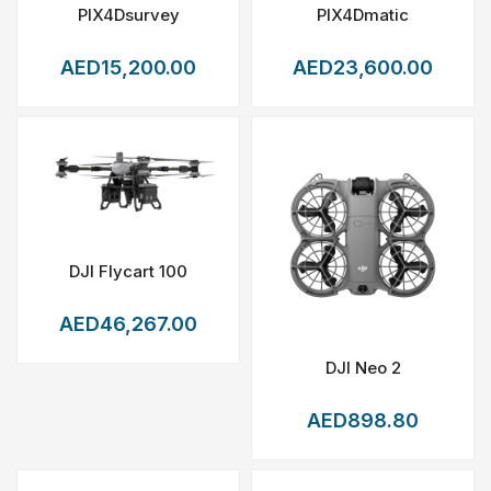
PIX4Dsurvey
PIX4Dmatic
AED15,200.00
AED23,600.00
DJI Flycart 100
AED46,267.00
DJI Neo 2
AED898.80