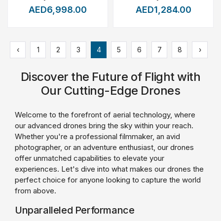
AED6,998.00
AED1,284.00
‹
1
2
3
4
5
6
7
8
›
Discover the Future of Flight with
Our Cutting-Edge Drones
Welcome to the forefront of aerial technology, where
our advanced drones bring the sky within your reach.
Whether you're a professional filmmaker, an avid
photographer, or an adventure enthusiast, our drones
offer unmatched capabilities to elevate your
experiences. Let's dive into what makes our drones the
perfect choice for anyone looking to capture the world
from above.
Unparalleled Performance