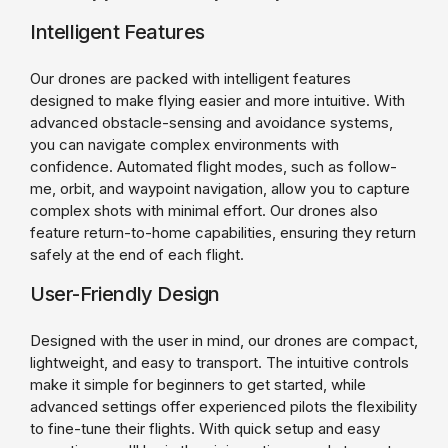
Intelligent Features
Our drones are packed with intelligent features
designed to make flying easier and more intuitive. With
advanced obstacle-sensing and avoidance systems,
you can navigate complex environments with
confidence. Automated flight modes, such as follow-
me, orbit, and waypoint navigation, allow you to capture
complex shots with minimal effort. Our drones also
feature return-to-home capabilities, ensuring they return
safely at the end of each flight.
User-Friendly Design
Designed with the user in mind, our drones are compact,
lightweight, and easy to transport. The intuitive controls
make it simple for beginners to get started, while
advanced settings offer experienced pilots the flexibility
to fine-tune their flights. With quick setup and easy