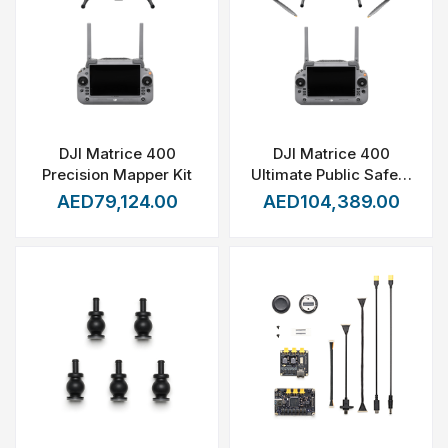
DJI Matrice 400
DJI Matrice 400
Precision Mapper Kit
Ultimate Public Safety
Package
AED79,124.00
AED104,389.00