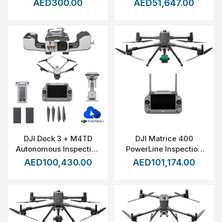
AED300.00
AED51,647.00
DJI Dock 3 + M4TD
DJI Matrice 400
Autonomous Inspection
PowerLine Inspection
Pack
Kit
AED100,430.00
AED101,174.00