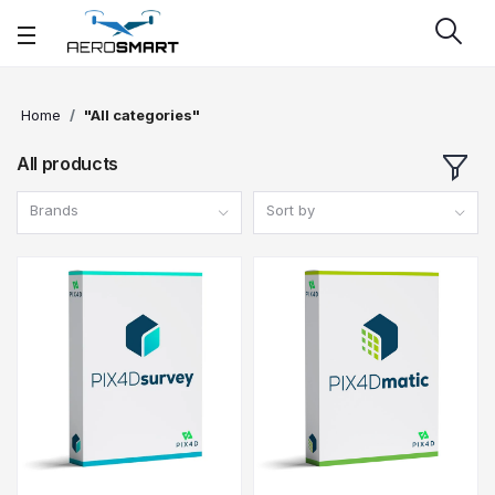
Home
"All categories"
All products
Brands
Sort by