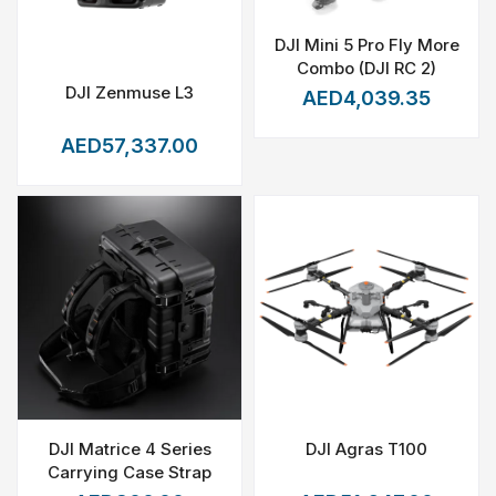
DJI Mini 5 Pro Fly More
Combo (DJI RC 2)
DJI Zenmuse L3
AED4,039.35
AED57,337.00
DJI Matrice 4 Series
DJI Agras T100
Carrying Case Strap