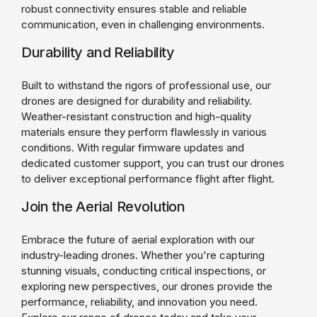
robust connectivity ensures stable and reliable
communication, even in challenging environments.
Durability and Reliability
Built to withstand the rigors of professional use, our
drones are designed for durability and reliability.
Weather-resistant construction and high-quality
materials ensure they perform flawlessly in various
conditions. With regular firmware updates and
dedicated customer support, you can trust our drones
to deliver exceptional performance flight after flight.
Join the Aerial Revolution
Embrace the future of aerial exploration with our
industry-leading drones. Whether you're capturing
stunning visuals, conducting critical inspections, or
exploring new perspectives, our drones provide the
performance, reliability, and innovation you need.