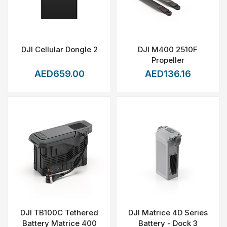
DJI Cellular Dongle 2
DJI M400 2510F
Propeller
AED659.00
AED136.16
DJI TB100C Tethered
DJI Matrice 4D Series
Battery Matrice 400
Battery - Dock 3