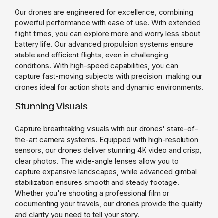
Our drones are engineered for excellence, combining
powerful performance with ease of use. With extended
flight times, you can explore more and worry less about
battery life. Our advanced propulsion systems ensure
stable and efficient flights, even in challenging
conditions. With high-speed capabilities, you can
capture fast-moving subjects with precision, making our
drones ideal for action shots and dynamic environments.
Stunning Visuals
Capture breathtaking visuals with our drones' state-of-
the-art camera systems. Equipped with high-resolution
sensors, our drones deliver stunning 4K video and crisp,
clear photos. The wide-angle lenses allow you to
capture expansive landscapes, while advanced gimbal
stabilization ensures smooth and steady footage.
Whether you're shooting a professional film or
documenting your travels, our drones provide the quality
and clarity you need to tell your story.