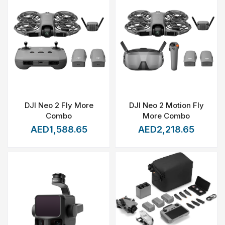
DJI Neo 2 Fly More
DJI Neo 2 Motion Fly
Combo
More Combo
AED1,588.65
AED2,218.65