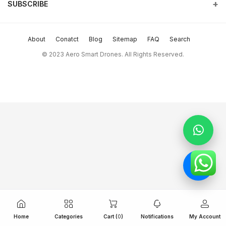
and beyond.
SUBSCRIBE
Order History
Terms & conditions
Phone
Subscribe to our newsletter for regular updates about Offers &
My Wishlist
return policy
more
+9714 2238380 / +97150 157 6093
About
Conatct
Blog
Sitemap
FAQ
Search
Track Order
Support Policy
Subscribe
Email
© 2023 Aero Smart Drones. All Rights Reserved.
sales@aerosmart.ae
privacy policy
FOLLOW US
Whatsapp
+97150 157 6093
Home
Categories
Cart (
0
)
Notifications
My Account