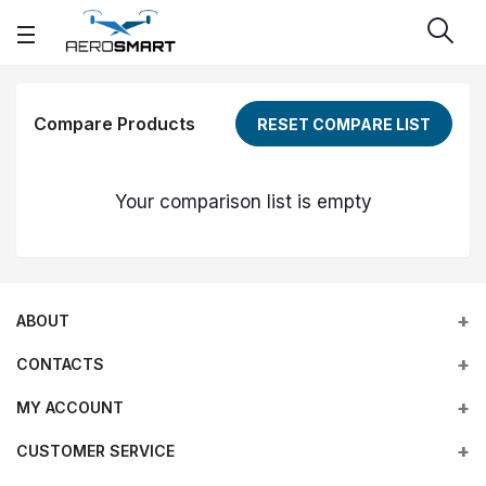
Compare Products
RESET COMPARE LIST
Your comparison list is empty
ABOUT
CONTACTS
MY ACCOUNT
Address
Office 203, Al Tayer Commercial Building, Rolla Street, Bur
Empowering industries with cutting-edge drone technology,
CUSTOMER SERVICE
Login
Dubai, UAE
DJI Enterprise solutions, and expert support across the UAE