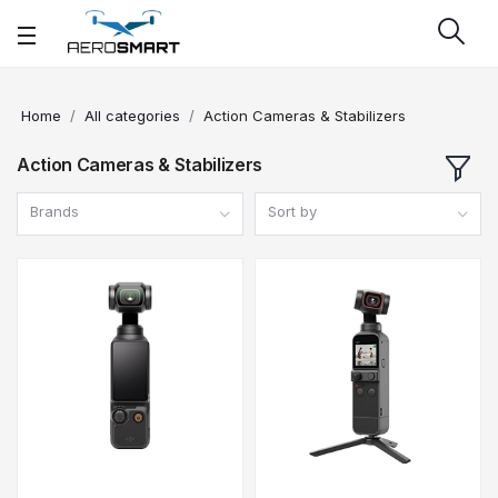
Home
All categories
Action Cameras & Stabilizers
Action Cameras & Stabilizers
Brands
Sort by