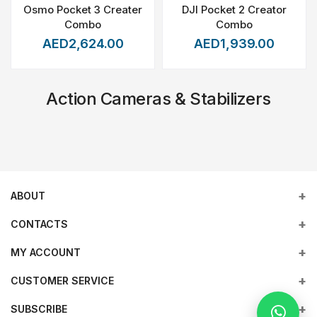
Osmo Pocket 3 Creater
DJI Pocket 2 Creator
Combo
Combo
AED2,624.00
AED1,939.00
Action Cameras & Stabilizers
ABOUT
CONTACTS
MY ACCOUNT
Address
Office 203, Al Tayer Commercial Building, Rolla Street, Bur
Empowering industries with cutting-edge drone technology,
CUSTOMER SERVICE
Login
Dubai, UAE
DJI Enterprise solutions, and expert support across the UAE
and beyond.
SUBSCRIBE
Order History
Terms & conditions