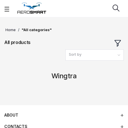
Home
"All categories"
All products
Sort by
Wingtra
ABOUT
CONTACTS