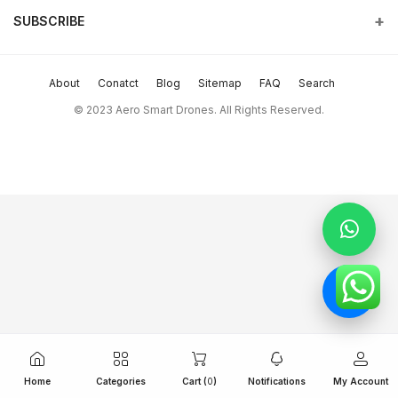
and beyond.
SUBSCRIBE
Order History
Terms & conditions
Phone
Subscribe to our newsletter for regular updates about Offers &
My Wishlist
return policy
more
+9714 2238380 / +97150 157 6093
About
Conatct
Blog
Sitemap
FAQ
Search
Track Order
Support Policy
Subscribe
Email
© 2023 Aero Smart Drones. All Rights Reserved.
sales@aerosmart.ae
privacy policy
FOLLOW US
Whatsapp
+97150 157 6093
Home
Categories
Cart (
0
)
Notifications
My Account