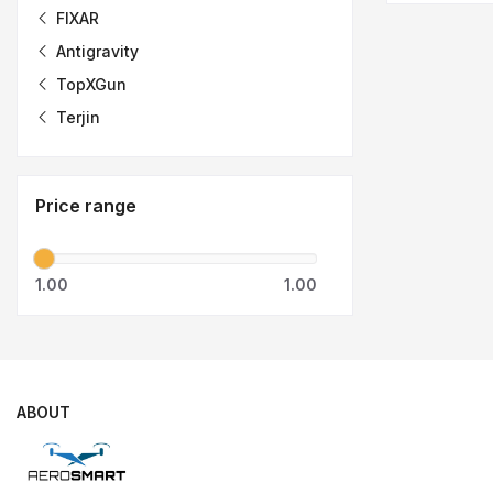
FIXAR
Antigravity
TopXGun
Terjin
Price range
1.00
1.00
ABOUT