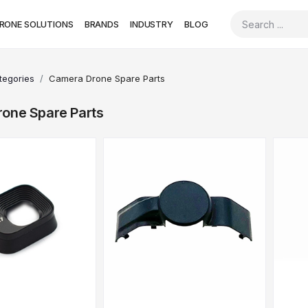
RONE SOLUTIONS
BRANDS
INDUSTRY
BLOG
ategories
Camera Drone Spare Parts
one Spare Parts