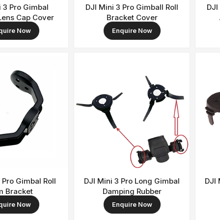
i 3 Pro Gimbal
DJI Mini 3 Pro Gimball Roll
DJI
Lens Cap Cover
Bracket Cover
quire Now
Enquire Now
3 Pro Gimbal Roll
DJI Mini 3 Pro Long Gimbal
DJI 
m Bracket
Damping Rubber
quire Now
Enquire Now