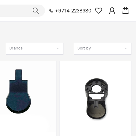
+9714 2238380
Brands
Sort by