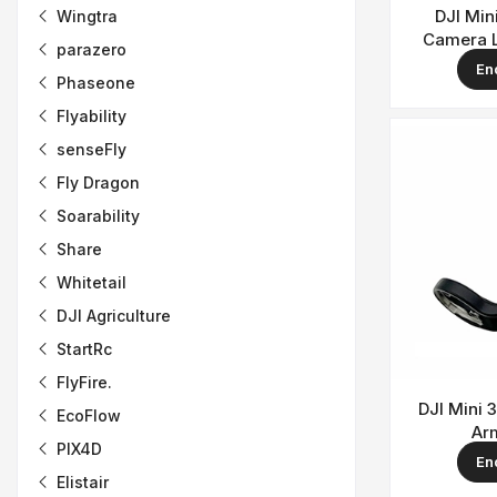
DJI Min
Wingtra
Camera 
parazero
En
Phaseone
Flyability
senseFly
Fly Dragon
Soarability
Share
Whitetail
DJI Agriculture
StartRc
FlyFire.
DJI Mini 
EcoFlow
Ar
PIX4D
En
Elistair