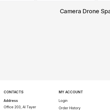
Camera Drone Spa
CONTACTS
MY ACCOUNT
Address
Login
Office 203, Al Tayer
Order History