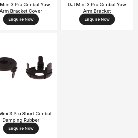
 Mini 3 Pro Gimbal Yaw
DJI Mini 3 Pro Gimbal Yaw
Arm Bracket Cover
Arm Bracket
Enquire Now
Enquire Now
Mini 3 Pro Short Gimbal
Damping Rubber
Enquire Now