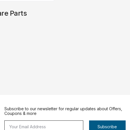
re Parts
Subscribe to our newsletter for regular updates about Offers,
Coupons & more
Subscribe