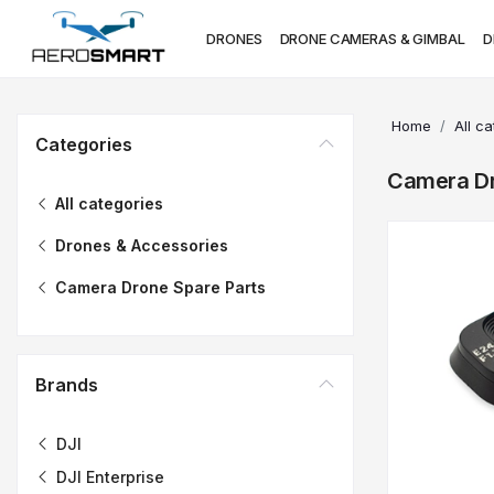
DRONES
DRONE CAMERAS & GIMBAL
D
Home
All c
Categories
Camera Dr
All categories
Drones & Accessories
Camera Drone Spare Parts
Brands
DJI
DJI Enterprise