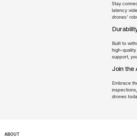
Stay connec
latency vid
drones' rob
Durabilit
Built to wit
high-qualit
support, you
Join the 
Embrace the 
inspections,
drones toda
ABOUT