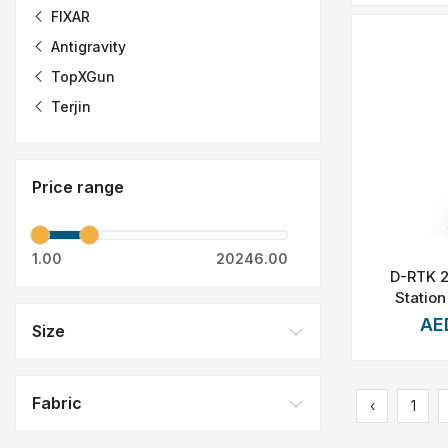
FIXAR
Antigravity
TopXGun
Terjin
Price range
1.00
20246.00
D-RTK 
Station
AE
Size
Fabric
‹
1