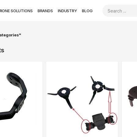
RONE SOLUTIONS
BRANDS
INDUSTRY
BLOG
categories"
ts