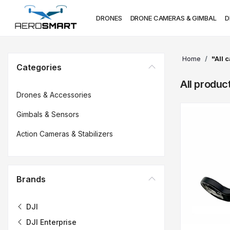
DRONES
DRONE CAMERAS & GIMBAL
D
Home
"All 
Categories
All produc
Drones & Accessories
Gimbals & Sensors
Action Cameras & Stabilizers
Brands
DJI
DJI Enterprise