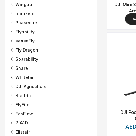
DJI Mini 
Wingtra
Ar
parazero
En
Phaseone
Flyability
senseFly
Fly Dragon
Soarability
Share
Whitetail
DJI Agriculture
StartRc
FlyFire.
DJI Poc
EcoFlow
PIX4D
AED
Elistair