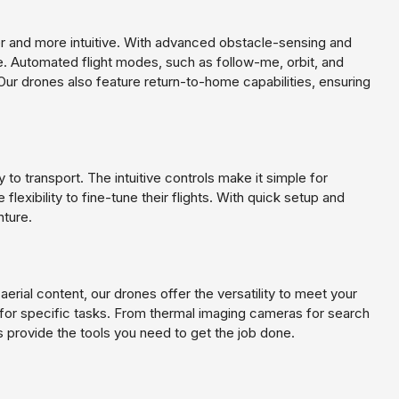
er and more intuitive. With advanced obstacle-sensing and
 Automated flight modes, such as follow-me, orbit, and
Our drones also feature return-to-home capabilities, ensuring
to transport. The intuitive controls make it simple for
lexibility to fine-tune their flights. With quick setup and
nture.
aerial content, our drones offer the versatility to meet your
for specific tasks. From thermal imaging cameras for search
 provide the tools you need to get the job done.