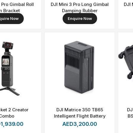
3 Pro Gimbal Roll
DJI Mini 3 Pro Long Gimbal
DJI 
m Bracket
Damping Rubber
quire Now
Enquire Now
ket 2 Creator
DJI Matrice 350 TB65
DJ
Combo
Intelligent Flight Battery
BS
1,939.00
AED3,200.00