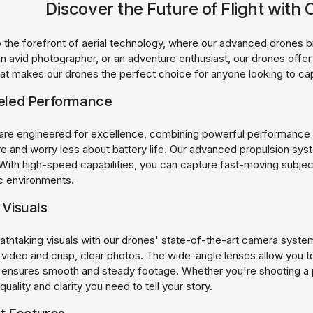
Discover the Future of Flight wit
the forefront of aerial technology, where our advanced drones br
an avid photographer, or an adventure enthusiast, our drones offe
hat makes our drones the perfect choice for anyone looking to ca
eled Performance
are engineered for excellence, combining powerful performance w
e and worry less about battery life. Our advanced propulsion syste
 With high-speed capabilities, you can capture fast-moving subject
c environments.
 Visuals
athtaking visuals with our drones' state-of-the-art camera system
 video and crisp, clear photos. The wide-angle lenses allow you
on ensures smooth and steady footage. Whether you're shooting a p
quality and clarity you need to tell your story.