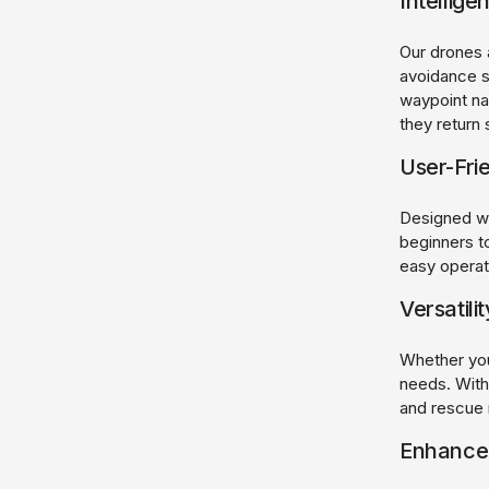
Intellige
Our drones 
avoidance s
waypoint na
they return 
User-Fri
Designed wit
beginners to
easy operati
Versatili
Whether you'
needs. With
and rescue 
Enhanced