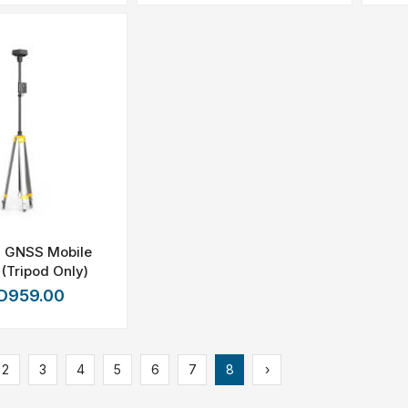
2 GNSS Mobile
 (Tripod Only)
D959.00
2
3
4
5
6
7
8
›