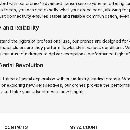
ted with our drones' advanced transmission systems, offering lon
eo feeds, you can see exactly what your drone sees, allowing for 
ust connectivity ensures stable and reliable communication, even 
y and Reliability
hstand the rigors of professional use, our drones are designed for d
y materials ensure they perform flawlessly in various conditions.
 can trust our drones to deliver exceptional performance flight aft
Aerial Revolution
future of aerial exploration with our industry-leading drones. Whe
 or exploring new perspectives, our drones provide the performanc
y and take your adventures to new heights.
CONTACTS
MY ACCOUNT