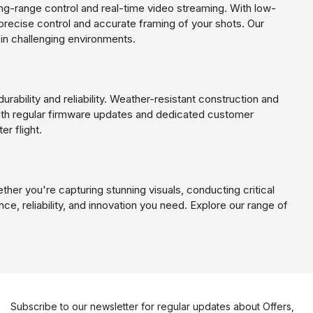
g-range control and real-time video streaming. With low-
precise control and accurate framing of your shots. Our
in challenging environments.
urability and reliability. Weather-resistant construction and
 With regular firmware updates and dedicated customer
er flight.
ther you're capturing stunning visuals, conducting critical
e, reliability, and innovation you need. Explore our range of
Subscribe to our newsletter for regular updates about Offers,