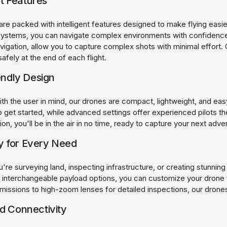
nt Features
are packed with intelligent features designed to make flying easi
ystems, you can navigate complex environments with confidence.
vigation, allow you to capture complex shots with minimal effort. 
safely at the end of each flight.
endly Design
h the user in mind, our drones are compact, lightweight, and easy 
 get started, while advanced settings offer experienced pilots the f
on, you'll be in the air in no time, ready to capture your next adve
ty for Every Need
re surveying land, inspecting infrastructure, or creating stunning 
 interchangeable payload options, you can customize your drone 
missions to high-zoom lenses for detailed inspections, our drones
 Connectivity