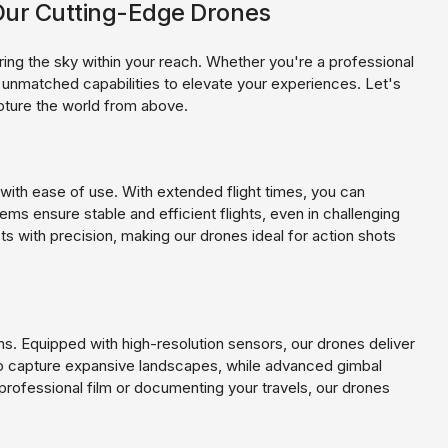
h Our Cutting-Edge Drones
ing the sky within your reach. Whether you're a professional
r unmatched capabilities to elevate your experiences. Let's
pture the world from above.
ith ease of use. With extended flight times, you can
ms ensure stable and efficient flights, even in challenging
s with precision, making our drones ideal for action shots
s. Equipped with high-resolution sensors, our drones deliver
 to capture expansive landscapes, while advanced gimbal
rofessional film or documenting your travels, our drones