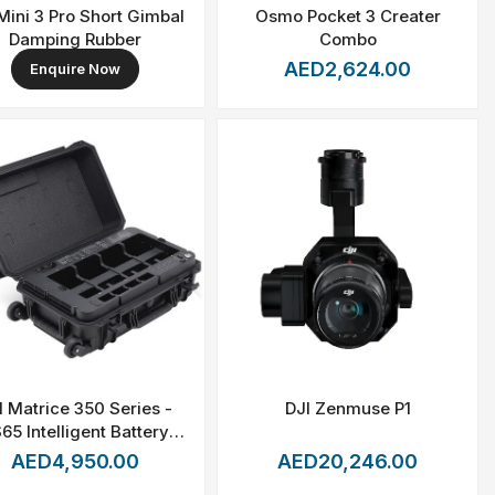
Mini 3 Pro Short Gimbal
Osmo Pocket 3 Creater
Damping Rubber
Combo
AED2,624.00
Enquire Now
I Matrice 350 Series -
DJI Zenmuse P1
65 Intelligent Battery
Station
AED4,950.00
AED20,246.00