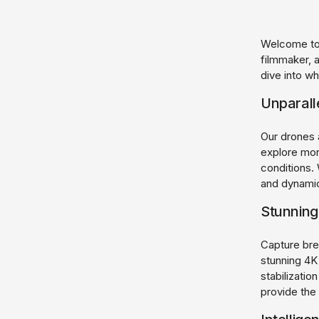
Welcome to 
filmmaker, 
dive into w
Unparall
Our drones 
explore mor
conditions.
and dynami
Stunning
Capture bre
stunning 4K
stabilizati
provide the 