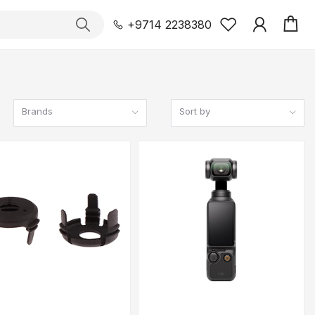
+9714 2238380
Brands
Sort by