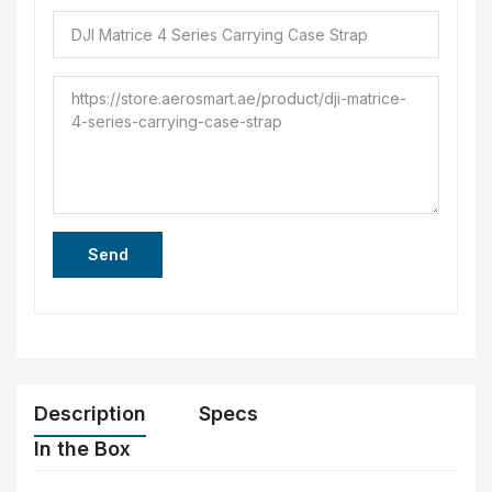
Send
Description
Specs
In the Box