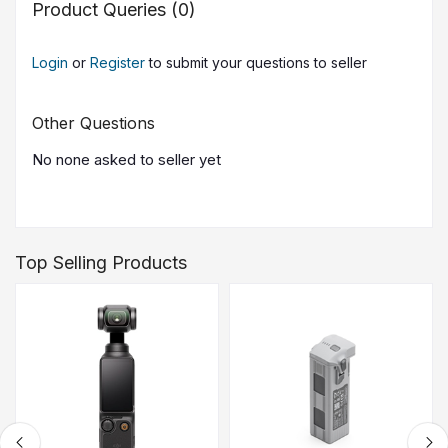
Product Queries (0)
Login
or
Register
to submit your questions to seller
Other Questions
No none asked to seller yet
Top Selling Products