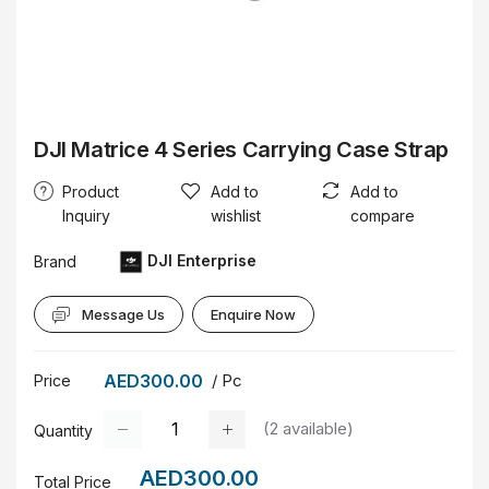
DJI Matrice 4 Series Carrying Case Strap
Product
Add to
Add to
Inquiry
wishlist
compare
DJI Enterprise
Brand
Message Us
Enquire Now
AED300.00
/ Pc
Price
(
2
available)
Quantity
AED300.00
Total Price