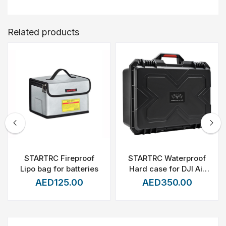
Related products
STARTRC Fireproof
STARTRC Waterproof
Lipo bag for batteries
Hard case for DJI Air
3S/Air 3(Fly more
AED125.00
AED350.00
combo)