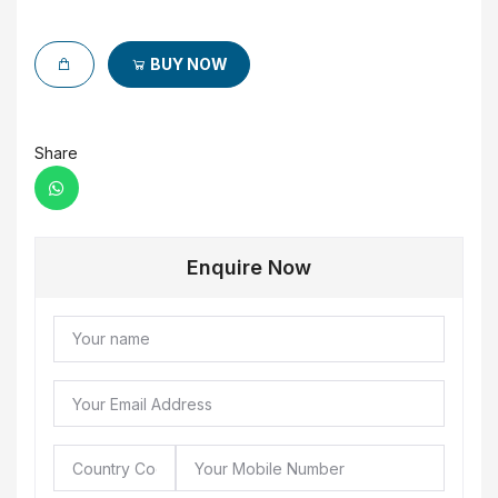
BUY NOW
Share
Enquire Now