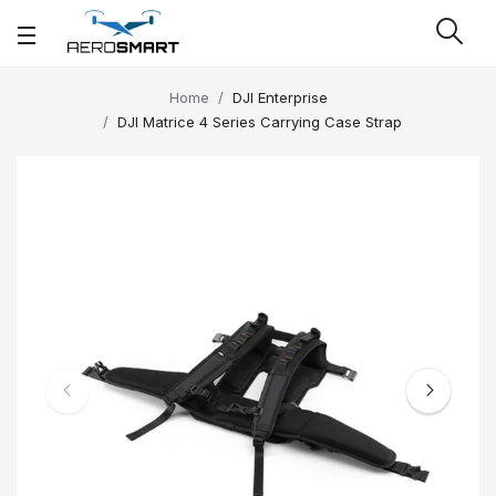
Home
DJI Enterprise
DJI Matrice 4 Series Carrying Case Strap