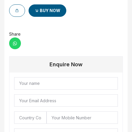
BUY NOW
Share
Enquire Now