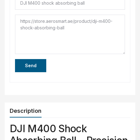
Send
Description
DJI M400 Shock