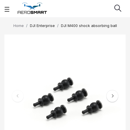
Home
DJI Enterprise
DJI M400 shock absorbing ball