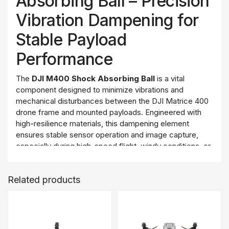
Absorbing Ball – Precision
Vibration Dampening for
Stable Payload
Performance
The
DJI M400 Shock Absorbing Ball
is a vital
component designed to minimize vibrations and
mechanical disturbances between the DJI Matrice 400
drone frame and mounted payloads. Engineered with
high-resilience materials, this dampening element
ensures stable sensor operation and image capture,
especially during high-speed flight, windy conditions, or
rugged missions.
Whether operating a LiDAR unit, RGB camera, thermal
Related products
sensor, or other precision payloads, these shock
absorbing balls help maintain consistent data quality and
extend the life of the mounted equipment.