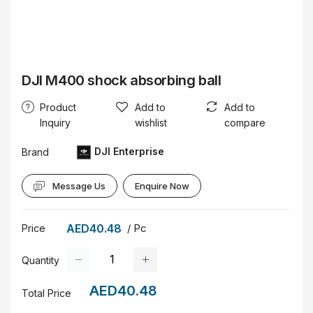
DJI M400 shock absorbing ball
Product
Add to
Add to
Inquiry
wishlist
compare
DJI Enterprise
Brand
Message Us
Enquire Now
AED40.48
/ Pc
Price
Quantity
AED40.48
Total Price