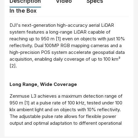
Description
Video
Specs
In the Box
DJI's next-generation high-accuracy aerial LiDAR
system features a long-range LiDAR capable of
reaching up to 950 m [1] even on objects with just 10%
reflectivity. Dual 100MP RGB mapping cameras and a
high-precision POS system accelerate geospatial data
acquisition, enabling daily coverage of up to 100 km²
[2].
Long Range, Wide Coverage
Zenmuse L3 achieves a maximum detection range of
950 m [1] at a pulse rate of 100 kHz, tested under 100
klx ambient light and on objects with 10% reflectivity.
The adjustable pulse rate allows for flexible power
output and optimal adaptation to different operational
scenarios. Typical flight altitudes of 300 to 500 m
significantly [3] expand single-flight coverage and