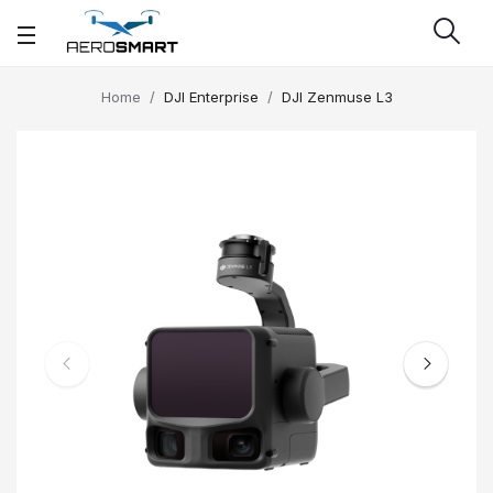
Home
DJI Enterprise
DJI Zenmuse L3