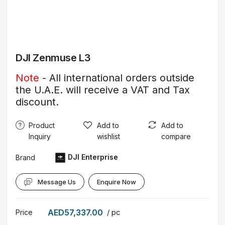
DJI Zenmuse L3
Note
- All international orders outside
the U.A.E. will receive a VAT and Tax
discount.
Product
Add to
Add to
Inquiry
wishlist
compare
DJI Enterprise
Brand
Message Us
Enquire Now
AED57,337.00
/ pc
Price