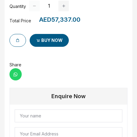
Quantity
AED57,337.00
Total Price
BUY NOW
Share
Enquire Now