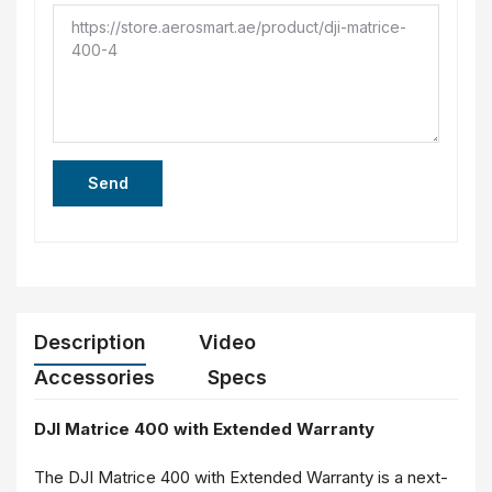
Send
Description
Video
Accessories
Specs
DJI Matrice 400 with Extended Warranty
The DJI Matrice 400 with Extended Warranty is a next-