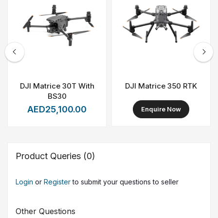
DJI Matrice 30T With
DJI Matrice 350 RTK
BS30
AED25,100.00
Enquire Now
Product Queries (0)
Login
or
Register
to submit your questions to seller
Other Questions