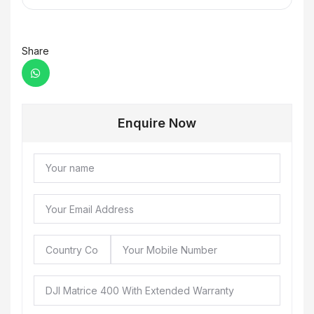
Share
Enquire Now