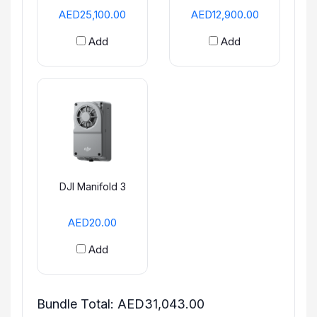
AED25,100.00
AED12,900.00
Add
Add
DJI Manifold 3
AED20.00
Add
Bundle Total:
AED31,043.00