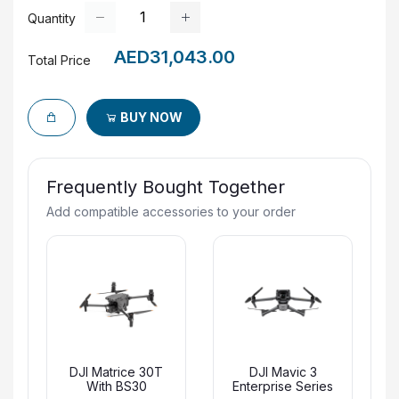
Quantity
AED31,043.00
Total Price
BUY NOW
Frequently Bought Together
Add compatible accessories to your order
DJI Matrice 30T
DJI Mavic 3
With BS30
Enterprise Series