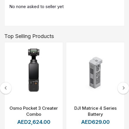
No none asked to seller yet
Top Selling Products
Osmo Pocket 3 Creater
DJI Matrice 4 Series
Combo
Battery
AED2,624.00
AED629.00