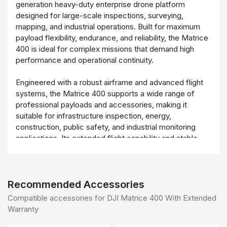
generation heavy-duty enterprise drone platform
designed for large-scale inspections, surveying,
mapping, and industrial operations. Built for maximum
payload flexibility, endurance, and reliability, the Matrice
400 is ideal for complex missions that demand high
performance and operational continuity.
Engineered with a robust airframe and advanced flight
systems, the Matrice 400 supports a wide range of
professional payloads and accessories, making it
suitable for infrastructure inspection, energy,
construction, public safety, and industrial monitoring
applications. Its extended flight capability and stable
performance enable efficient data collection over large
areas while minimizing downtime.
The inclusion of an Extended Warranty provides added
Recommended Accessories
peace of mind for enterprise users, ensuring long-term
Compatible accessories for DJI Matrice 400 With Extended
operational protection, reduced maintenance risk, and
Warranty
enhanced return on investment. The DJI Matrice 400 is