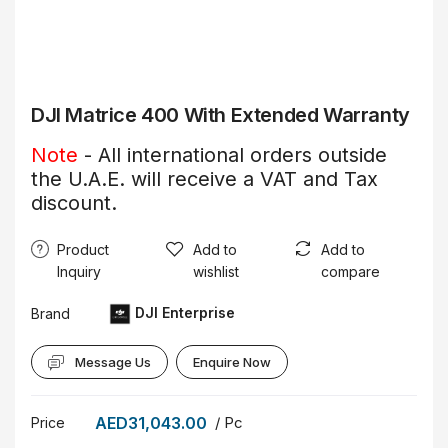
DJI Matrice 400 With Extended Warranty
Note
- All international orders outside
the U.A.E. will receive a VAT and Tax
discount.
Product
Add to
Add to
Inquiry
wishlist
compare
DJI Enterprise
Brand
Message Us
Enquire Now
AED31,043.00
/ Pc
Price