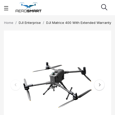
Home
DJI Enterprise
DJI Matrice 400 With Extended Warranty