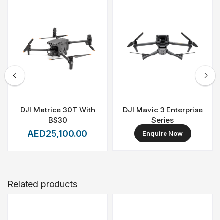
a powerful aerial platform for organizations that require
scalability, reliability, and mission-ready performance.
DJI Matrice 30T With
DJI Mavic 3 Enterprise
BS30
Series
AED25,100.00
Enquire Now
Related products