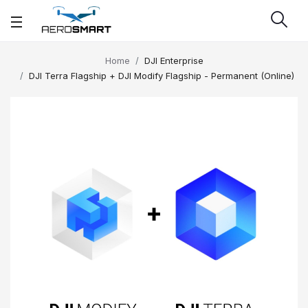
Home
DJI Enterprise
DJI Terra Flagship + DJI Modify Flagship - Permanent (Online)