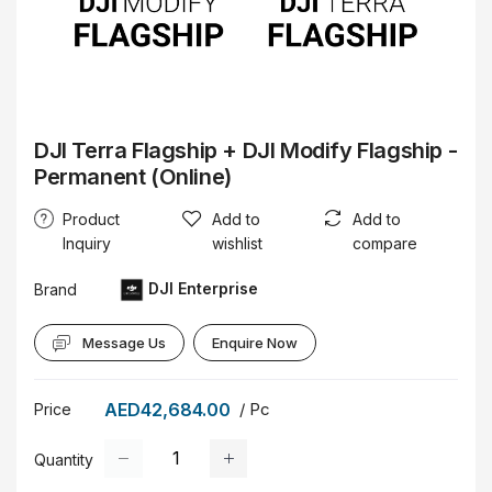
DJI Terra Flagship + DJI Modify Flagship -
Permanent (Online)
Product
Add to
Add to
Inquiry
wishlist
compare
DJI Enterprise
Brand
Message Us
Enquire Now
AED42,684.00
/ Pc
Price
Quantity