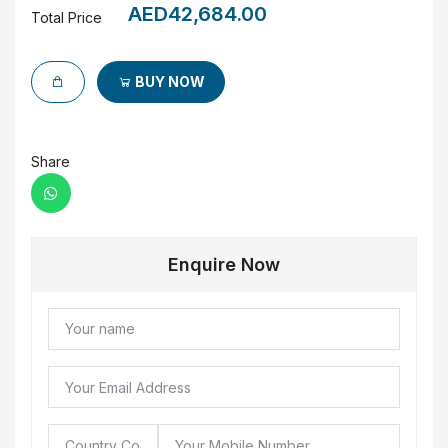
AED42,684.00
Total Price
BUY NOW
Share
Enquire Now