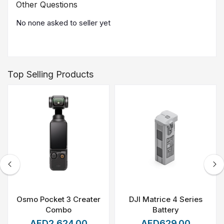
Other Questions
No none asked to seller yet
Top Selling Products
Osmo Pocket 3 Creater
DJI Matrice 4 Series
Combo
Battery
AED2,624.00
AED629.00