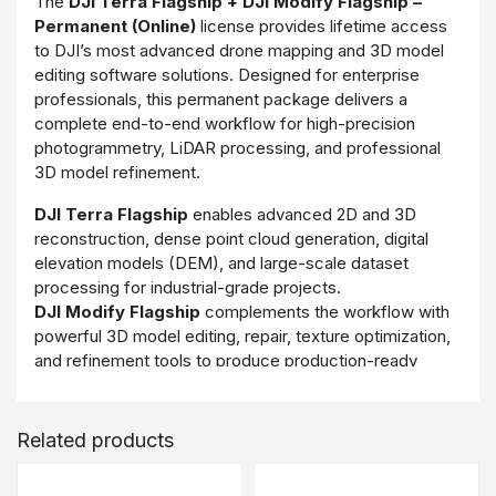
The
DJI Terra Flagship + DJI Modify Flagship –
Permanent (Online)
license provides lifetime access
to DJI’s most advanced drone mapping and 3D model
editing software solutions. Designed for enterprise
professionals, this permanent package delivers a
complete end-to-end workflow for high-precision
photogrammetry, LiDAR processing, and professional
3D model refinement.
DJI Terra Flagship
enables advanced 2D and 3D
reconstruction, dense point cloud generation, digital
elevation models (DEM), and large-scale dataset
processing for industrial-grade projects.
DJI Modify Flagship
complements the workflow with
powerful 3D model editing, repair, texture optimization,
and refinement tools to produce production-ready
deliverables.
Delivered through an online activation model, this
Related products
permanent license ensures centralized management
and long-term operational value without recurring