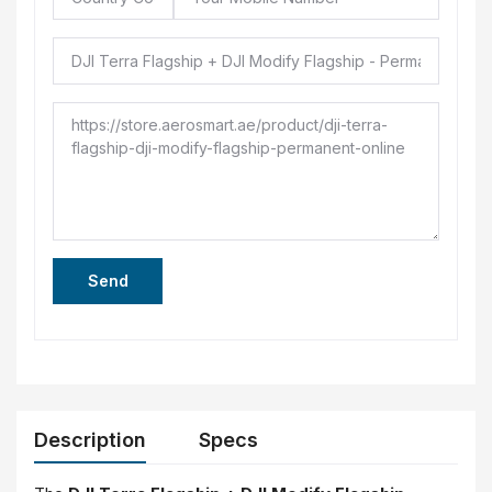
Send
Description
Specs