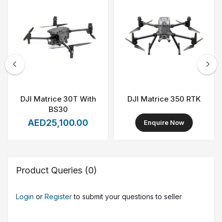
subscription renewals. It is ideal for surveying firms,
engineering companies, government agencies, and
industrial operators requiring scalable, enterprise-grade
mapping capabilities.
DJI Matrice 30T With
DJI Matrice 350 RTK
BS30
AED25,100.00
Enquire Now
Product Queries (0)
Login
or
Register
to submit your questions to seller