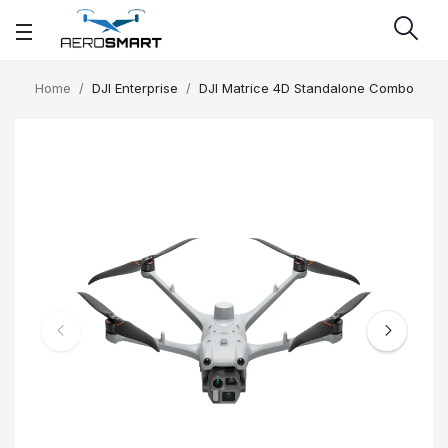
Home
DJI Enterprise
DJI Matrice 4D Standalone Combo