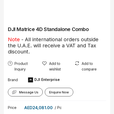
DJI Matrice 4D Standalone Combo
Note
- All international orders outside
the U.A.E. will receive a VAT and Tax
discount.
Product
Add to
Add to
Inquiry
wishlist
compare
DJI Enterprise
Brand
Message Us
Enquire Now
AED24,081.00
/ Pc
Price