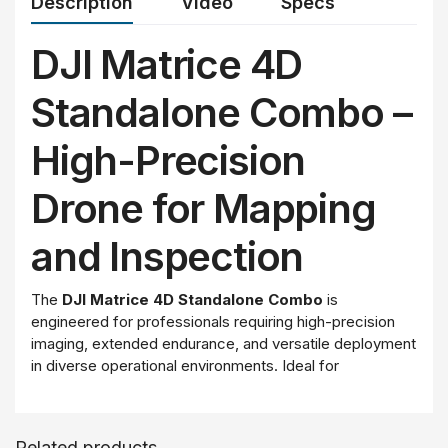
Description
Video
Specs
DJI Matrice 4D
Standalone Combo –
High-Precision
Drone for Mapping
and Inspection
The
DJI Matrice 4D Standalone Combo
is
engineered for professionals requiring high-precision
imaging, extended endurance, and versatile deployment
in diverse operational environments. Ideal for
applications such as surveying, mapping, asset
inspection, and public safety, this drone features a
powerful multi-camera system, advanced obstacle
Related products