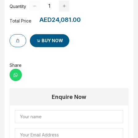
Quantity
AED24,081.00
Total Price
BUY NOW
Share
Enquire Now