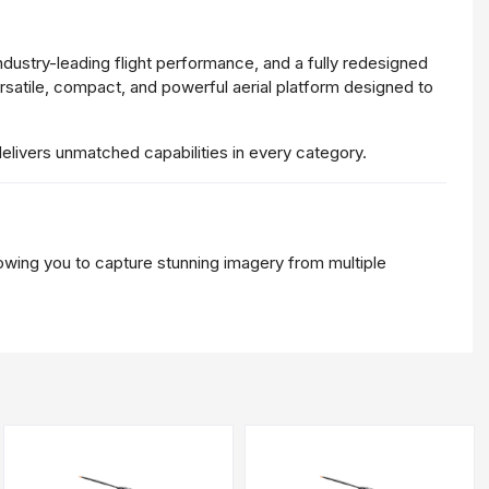
ndustry-
leading
flight
performance,
and
a
fully
redesigned
rsatile,
compact,
and
powerful
aerial
platform
designed
to
delivers
unmatched
capabilities
in
every
category.
lowing
you
to
capture
stunning
imagery
from
multiple
proved
dynamic
range,
this
lens
delivers
crisp
details,
natural
n
sensor
offers
unparalleled
clarity.
.
It
enables
users
to
zoom
in
without
compromising
image