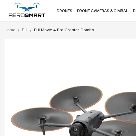
DRONES
DRONE CAMERAS & GIMBAL
D
Home
DJI
DJI Mavic 4 Pro Creator Combo