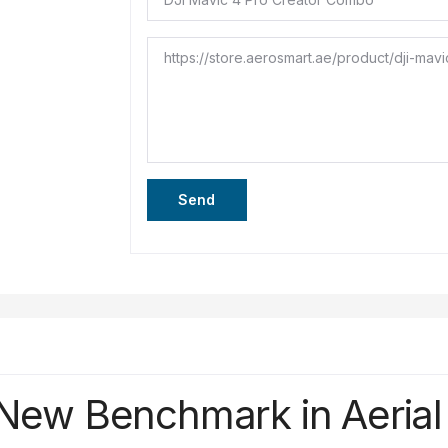
Send
New
Benchmark
in
Aeria