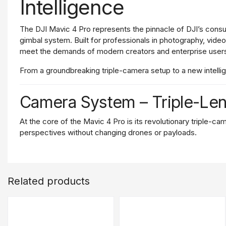
Intelligence
The
DJI
Mavic
4
Pro
represents
the
pinnacle
of
DJI’s
cons
gimbal
system.
Built
for
professionals
in
photography,
vide
meet
the
demands
of
modern
creators
and
enterprise
user
From
a
groundbreaking
triple-
camera
setup
to
a
new
intell
Camera
System –
Triple-
Le
At
the
core
of
the
Mavic
4
Pro
is
its
revolutionary
triple-
cam
perspectives
without
changing
drones
or
payloads.
Main
Camera
The
primary
camera
features
a
4/
3-
inch
CMOS
sensor
cap
colors,
and
excellent
low-
light
performance.
Whether
you'
Related products
Medium
Telephoto
Lens
With
a
48MP
1/
1.3-
inch
sensor
and
a
70mm
equivalent
foca
quality
and
is
particularly
effective
for
framing
subjects
fro