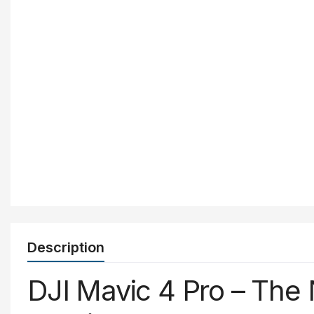
Description
DJI
Mavic
4
Pro –
The