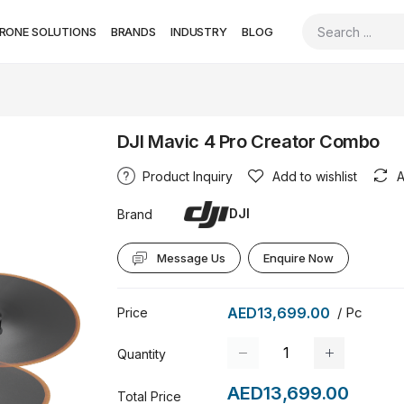
RONE SOLUTIONS
BRANDS
INDUSTRY
BLOG
DJI Mavic 4 Pro Creator Combo
Product Inquiry
Add to wishlist
A
DJI
Brand
Message Us
Enquire Now
AED13,699.00
/ Pc
Price
Quantity
AED13,699.00
Total Price