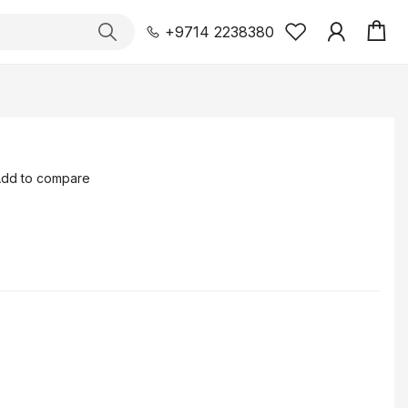
+9714 2238380
dd to compare