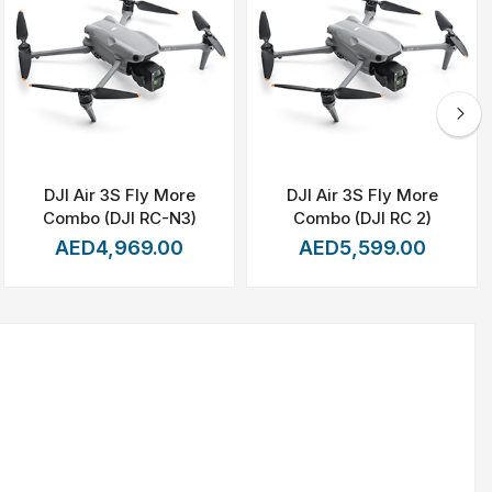
capturing
distant
subjects
with
extraordinary
detail,
whether
uring
that
every
moment
is
recorded
with
smoothness
and
DJI Air 3S Fly More
DJI Air 3S Fly More
Combo (DJI RC-N3)
Combo (DJI RC 2)
or
creative
professionals.
AED4,969.00
AED5,599.00
content.