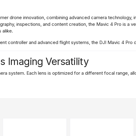
umer
drone
innovation,
combining
advanced
camera
technology,
i
ography,
inspections,
and
content
creation,
the
Mavic
4
Pro
is
a
ve
s
alike.
igent
controller
and
advanced
flight
systems,
the
DJI
Mavic
4
Pro
ns
Imaging
Versatility
era
system.
Each
lens
is
optimized
for
a
different
focal
range,
al
able
of
capturing
100MP
stills.
With
an
adjustable
aperture
and
im
re
shooting
cinematic
landscapes
or
high-
resolution
stills,
the
mai
l
length,
this
lens
is
ideal
for
mid-
range
photography
and
portraits
m
a
safe
or
distant
location.