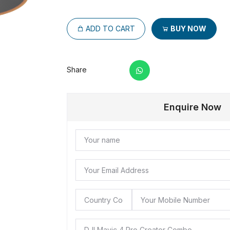
ADD TO CART
BUY NOW
Share
Enquire Now