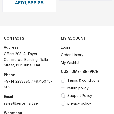
rning
algorithms,
the
drone
can
autonomously
track
and
frame
mov
AED1,588.65
ther
you're
conducting
an
industrial
inspection,
filming
action
sce
ntrol
Redefined
CONTACTS
MY ACCOUNT
advanced
controller
that
enhances
every
aspect
of
user
interacti
Address
Login
creen
can
rotate
for
vertical
or
horizontal
viewing,
adapting
to
you
Office 203, Al Tayer
Order History
Commercial Building, Rolla
ght
logs
directly
on
the
controller
for
easy
access
and
backup.
My Wishlist
Street, Bur Dubai, UAE
ewing
or
professional
broadcast
monitoring.
CUSTOMER SERVICE
Phone
Terms & conditions
video
feeds
over
long
distances,
ideal
for
commercial
operation
+9714 2238380 / +97150 157
6093
return policy
modes
and
is
optimized
for
extended
operations
in
both
manual
a
Support Policy
Email
sales@aerosmart.ae
privacy policy
ories
Whatsapp