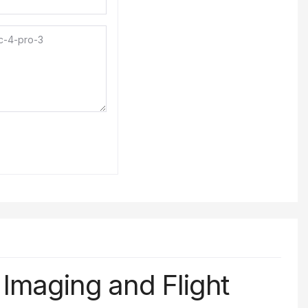
l
Imaging
and
Flight