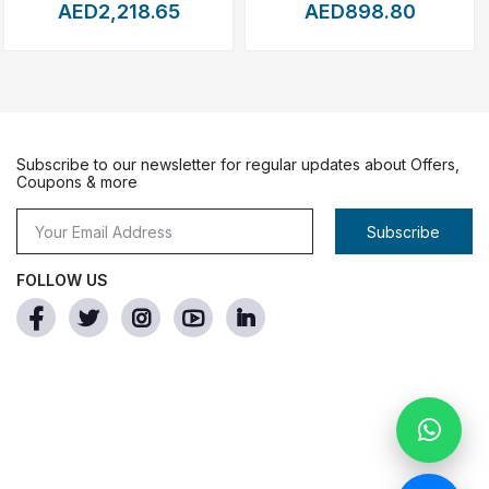
ing
subjects
with
high
precision,
even
when
they
are
AED2,218.65
AED898.80
nes,
or
mapping
terrain.
Subscribe to our newsletter for regular updates about Offers,
on.
Coupons & more
r
content
needs.
Subscribe
FOLLOW US
s
and
live
streaming.
nd
automated
mission
profiles.