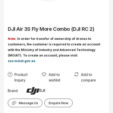
DJI Air 3S Fly More Combo (DJI RC 2)
Note:
In order for transfer of ownership of drones to
customers, the customer is required to create an account
with the Ministry of Industry and Advanced Technology
(MOIAT). To create an account, please visit:
sso.moiat.gov.ae
Product
Add to
Add to
Inquiry
wishlist
compare
DJI
Brand
Message Us
Enquire Now