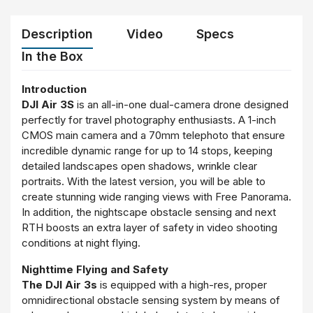
Description
Video
Specs
In the Box
Introduction
DJI Air 3S
is an all-in-one dual-camera drone designed
perfectly for travel photography enthusiasts. A 1-inch
CMOS main camera and a 70mm telephoto that ensure
incredible dynamic range for up to 14 stops, keeping
detailed landscapes open shadows, wrinkle clear
portraits. With the latest version, you will be able to
create stunning wide ranging views with Free Panorama.
In addition, the nightscape obstacle sensing and next
RTH boosts an extra layer of safety in video shooting
conditions at night flying.
Nighttime Flying and Safety
The DJI Air 3s
is equipped with a high-res, proper
omnidirectional obstacle sensing system by means of