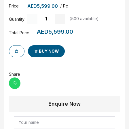
AED5,599.00
/ Pc
Price
(
500
available)
Quantity
AED5,599.00
Total Price
BUY NOW
Share
Enquire Now