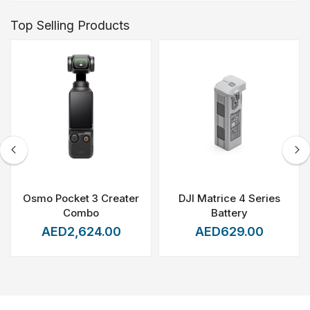
Top Selling Products
Osmo Pocket 3 Creater
DJI Matrice 4 Series
Combo
Battery
AED2,624.00
AED629.00