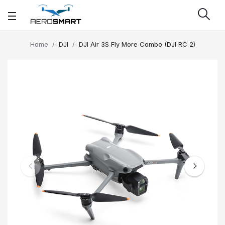
Home
DJI
DJI Air 3S Fly More Combo (DJI RC 2)