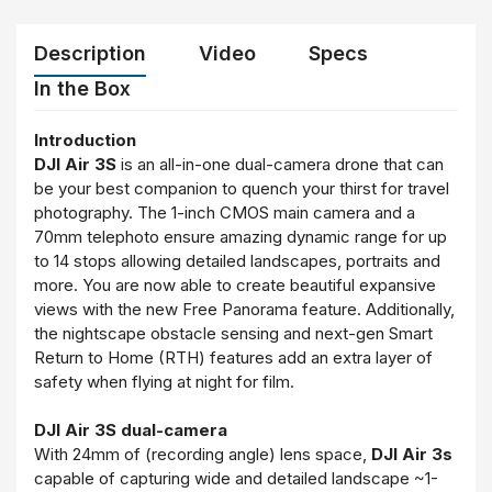
Description
Video
Specs
In the Box
Introduction
DJI Air 3S
is an all-in-one dual-camera drone that can
be your best companion to quench your thirst for travel
photography. The 1-inch CMOS main camera and a
70mm telephoto ensure amazing dynamic range for up
to 14 stops allowing detailed landscapes, portraits and
more. You are now able to create beautiful expansive
views with the new Free Panorama feature. Additionally,
the nightscape obstacle sensing and next-gen Smart
Return to Home (RTH) features add an extra layer of
safety when flying at night for film.
DJI Air 3S dual-camera
With 24mm of (recording angle) lens space,
DJI Air 3s
capable of capturing wide and detailed landscape ~1-