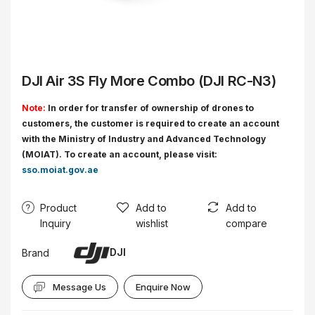
DJI Air 3S Fly More Combo (DJI RC-N3)
Note:
In order for transfer of ownership of drones to
customers, the customer is required to create an account
with the Ministry of Industry and Advanced Technology
(MOIAT). To create an account, please visit:
sso.moiat.gov.ae
Product
Add to
Add to
Inquiry
wishlist
compare
DJI
Brand
Message Us
Enquire Now