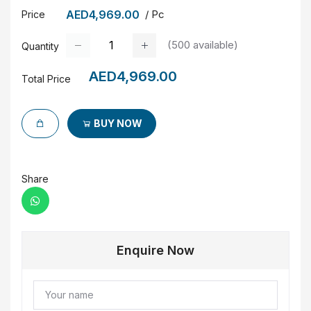
AED4,969.00
/ Pc
Price
(
500
available)
Quantity
AED4,969.00
Total Price
BUY NOW
Share
Enquire Now