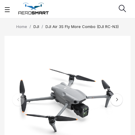
Home
DJI
DJI Air 3S Fly More Combo (DJI RC-N3)