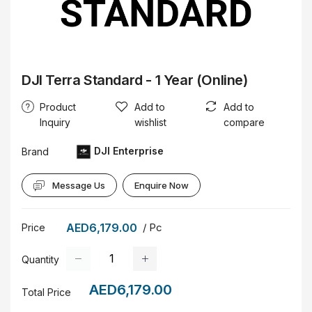
DJI Terra Standard - 1 Year (Online)
Product
Add to
Add to
Inquiry
wishlist
compare
DJI Enterprise
Brand
Message Us
Enquire Now
AED6,179.00
/ Pc
Price
Quantity
AED6,179.00
Total Price