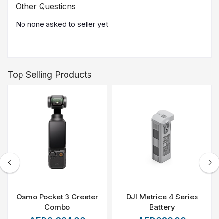
Other Questions
No none asked to seller yet
Top Selling Products
Osmo Pocket 3 Creater
DJI Matrice 4 Series
Combo
Battery