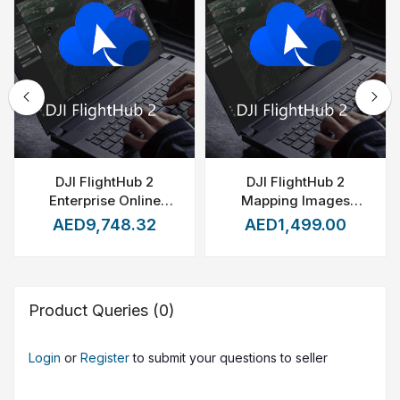
DJI FlightHub 2
DJI FlightHub 2
Enterprise Online
Mapping Images
Device Expansion (1
Recharge package -
AED9,748.32
AED1,499.00
Device)
20000 Images
Product Queries (0)
Login
or
Register
to submit your questions to seller