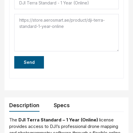
Send
Description
Specs
The
DJI Terra Standard – 1 Year (Online)
license
provides access to DJI’s professional drone mapping
and photogrammetry software through a flexible online