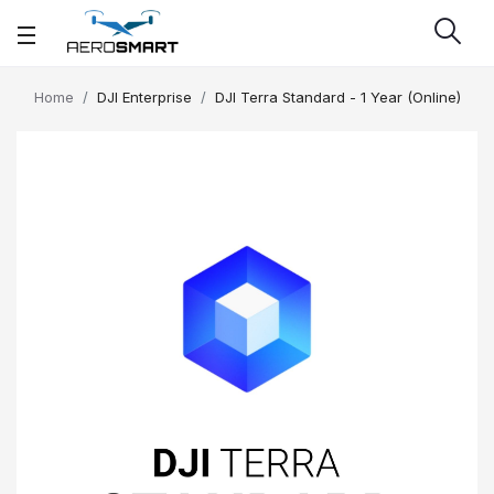
Home
DJI Enterprise
DJI Terra Standard - 1 Year (Online)