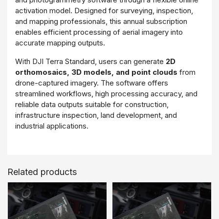
activation model. Designed for surveying, inspection,
and mapping professionals, this annual subscription
enables efficient processing of aerial imagery into
accurate mapping outputs.
With DJI Terra Standard, users can generate
2D
orthomosaics, 3D models, and point clouds
from
drone-captured imagery. The software offers
streamlined workflows, high processing accuracy, and
reliable data outputs suitable for construction,
infrastructure inspection, land development, and
industrial applications.
The online license ensures simple activation and
centralized license management, making it ideal for
organizations requiring scalable and cost-effective
Related products
mapping software for ongoing drone operations.