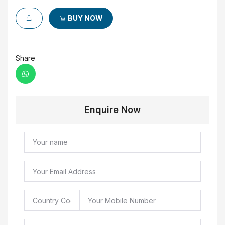
BUY NOW
Share
Enquire Now