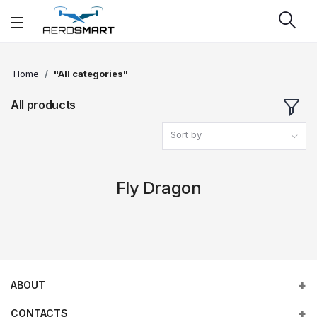
Home
"All categories"
All products
Sort by
Fly Dragon
ABOUT
CONTACTS