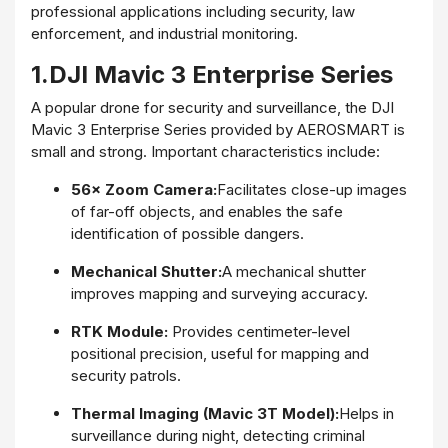
professional applications including security, law
enforcement, and industrial monitoring.
1.DJI Mavic 3 Enterprise Series
A popular drone for security and surveillance, the DJI
Mavic 3 Enterprise Series provided by AEROSMART is
small and strong. Important characteristics include:
56× Zoom Camera:
Facilitates close-up images
of far-off objects, and enables the safe
identification of possible dangers.
Mechanical Shutter:
A mechanical shutter
improves mapping and surveying accuracy.
RTK Module:
Provides centimeter-level
positional precision, useful for mapping and
security patrols.
Thermal Imaging (Mavic 3T Model):
Helps in
surveillance during night, detecting criminal