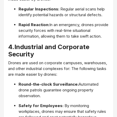
Regular Inspections:
Regular aerial scans help
identify potential hazards or structural defects.
Rapid Reaction:
In an emergency, drones provide
security forces with real-time situational
information, allowing them to take swift action.
4.Industrial and Corporate
Security
Drones are used on corporate campuses, warehouses,
and other industrial complexes for: The following tasks
are made easier by drones:
Round-the-clock Surveillance:
Automated
drone patrols guarantee ongoing property
observation.
Safety for Employees:
By monitoring
workplaces, drones may ensure that safety rules