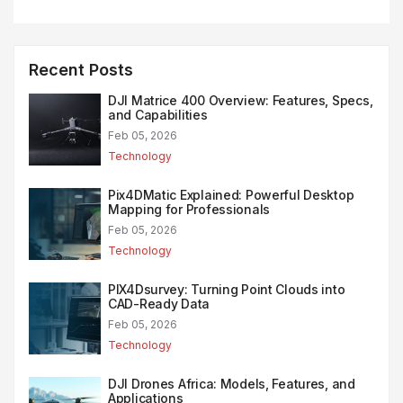
Recent Posts
DJI Matrice 400 Overview: Features, Specs,
and Capabilities
Feb 05, 2026
Technology
Pix4DMatic Explained: Powerful Desktop
Mapping for Professionals
Feb 05, 2026
Technology
PIX4Dsurvey: Turning Point Clouds into
CAD-Ready Data
Feb 05, 2026
Technology
DJI Drones Africa: Models, Features, and
Applications