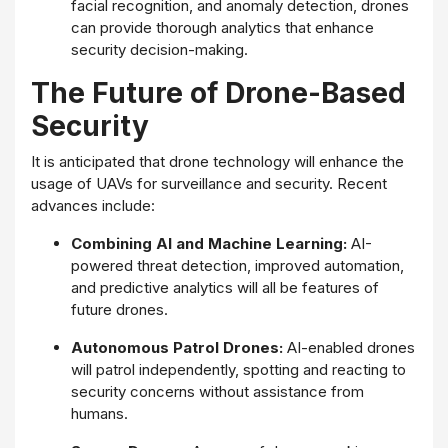
facial recognition, and anomaly detection, drones
can provide thorough analytics that enhance
security decision-making.
The Future of Drone-Based
Security
It is anticipated that drone technology will enhance the
usage of UAVs for surveillance and security. Recent
advances include:
Combining AI and Machine Learning:
AI-
powered threat detection, improved automation,
and predictive analytics will all be features of
future drones.
Autonomous Patrol Drones:
AI-enabled drones
will patrol independently, spotting and reacting to
security concerns without assistance from
humans.