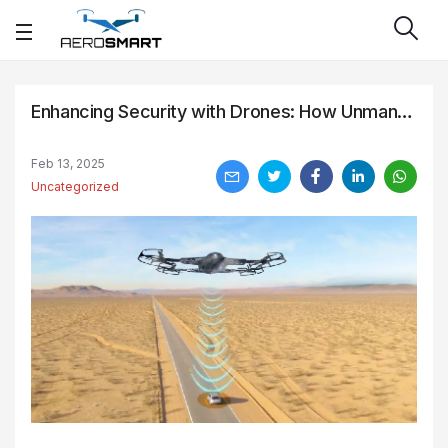
Enhancing Security with Drones: How Unmanned Aircraft are Revolutionizing Surveillance and Monitoring
Feb 13, 2025
Uncategorized