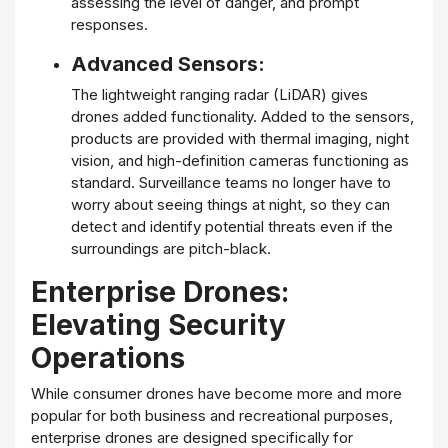
assessing the level of danger, and prompt
responses.
Advanced Sensors:
The lightweight ranging radar (LiDAR) gives
drones added functionality. Added to the sensors,
products are provided with thermal imaging, night
vision, and high-definition cameras functioning as
standard. Surveillance teams no longer have to
worry about seeing things at night, so they can
detect and identify potential threats even if the
surroundings are pitch-black.
Enterprise Drones:
Elevating Security
Operations
While consumer drones have become more and more
popular for both business and recreational purposes,
enterprise drones are designed specifically for