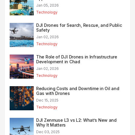
Jan 05, 2026
Technology
DJI Drones for Search, Rescue, and Public
Safety
Jan 02, 2026
Technology
The Role of DJI Drones in Infrastructure
Development in Chad
Jan 02, 2026
Technology
Reducing Costs and Downtime in Oil and
Gas with Drones
Dec 15, 2025
Technology
DJI Zenmuse L3 vs L2: What’s New and
Why It Matters
Dec 03, 2025