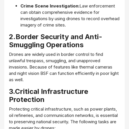
Crime Scene Investigation:
Law enforcement
can obtain comprehensive evidence for
investigations by using drones to record overhead
imagery of crime sites.
2.Border Security and Anti-
Smuggling Operations
Drones are widely used in border control to find
unlawful trespass, smuggling, and unapproved
invasions. Because of features like thermal cameras
and night vision BSF can function efficiently in poor light
as well.
3.Critical Infrastructure
Protection
Protecting critical infrastructure, such as power plants,
oil refineries, and communication networks, is essential
to preserving national security. The following tasks are
made easier by drones: