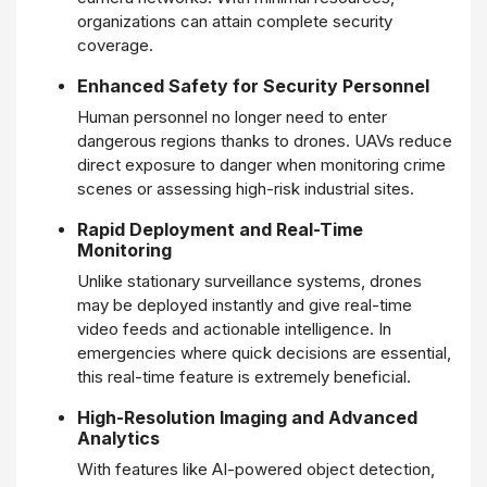
organizations can attain complete security
coverage.
Enhanced Safety for Security Personnel
Human personnel no longer need to enter
dangerous regions thanks to drones. UAVs reduce
direct exposure to danger when monitoring crime
scenes or assessing high-risk industrial sites.
Rapid Deployment and Real-Time
Monitoring
Unlike stationary surveillance systems, drones
may be deployed instantly and give real-time
video feeds and actionable intelligence. In
emergencies where quick decisions are essential,
this real-time feature is extremely beneficial.
High-Resolution Imaging and Advanced
Analytics
With features like AI-powered object detection,