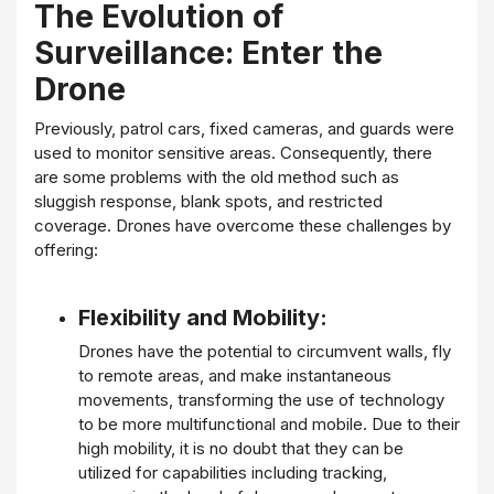
The Evolution of
Surveillance: Enter the
Drone
Previously, patrol cars, fixed cameras, and guards were
used to monitor sensitive areas. Consequently, there
are some problems with the old method such as
sluggish response, blank spots, and restricted
coverage. Drones have overcome these challenges by
offering:
Flexibility and Mobility:
Drones have the potential to circumvent walls, fly
to remote areas, and make instantaneous
movements, transforming the use of technology
to be more multifunctional and mobile. Due to their
high mobility, it is no doubt that they can be
utilized for capabilities including tracking,