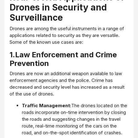
Drones in Security and
Surveillance
Drones are among the useful instruments in a range of
applications related to security as they are versatile.
Some of the known use cases are:
1.Law Enforcement and Crime
Prevention
Drones are now an additional weapon available to law
enforcement agencies and the police. Crime has
decreased and security level has increased as a result
of the use of drones.
Traffic Management:
The drones located on the
roads incorporate on-time intervention by closing
the roads and suggesting changes in the travel
route, real-time monitoring of the cars on the
road, and on-the-spot identification of crashes.