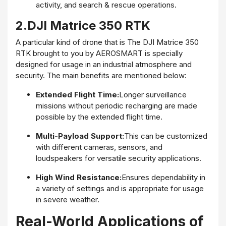
activity, and search & rescue operations.
2.DJI Matrice 350 RTK
A particular kind of drone that is The DJI Matrice 350
RTK brought to you by AEROSMART is specially
designed for usage in an industrial atmosphere and
security. The main benefits are mentioned below:
Extended Flight Time:
Longer surveillance
missions without periodic recharging are made
possible by the extended flight time.
Multi-Payload Support:
This can be customized
with different cameras, sensors, and
loudspeakers for versatile security applications.
High Wind Resistance:
Ensures dependability in
a variety of settings and is appropriate for usage
in severe weather.
Real-World Applications of