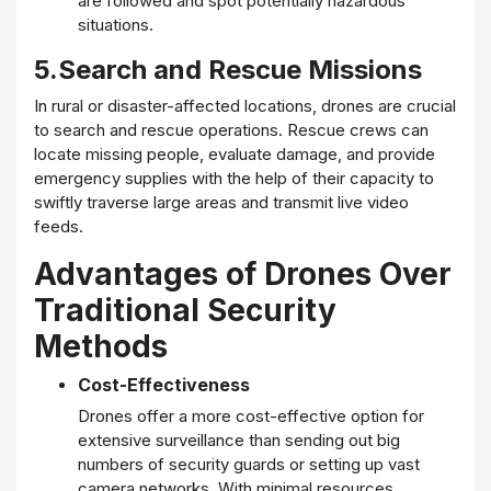
are followed and spot potentially hazardous
situations.
5.Search and Rescue Missions
In rural or disaster-affected locations, drones are crucial
to search and rescue operations. Rescue crews can
locate missing people, evaluate damage, and provide
emergency supplies with the help of their capacity to
swiftly traverse large areas and transmit live video
feeds.
Advantages of Drones Over
Traditional Security
Methods
Cost-Effectiveness
Drones offer a more cost-effective option for
extensive surveillance than sending out big
numbers of security guards or setting up vast
camera networks. With minimal resources,