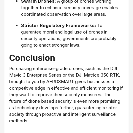
Swarm Drones:
A group of drones working
together to enhance security coverage enables
coordinated observation over large areas.
Stricter Regulatory Frameworks:
To
guarantee moral and legal use of drones in
security operations, governments are probably
going to enact stronger laws.
Conclusion
Purchasing enterprise-grade drones, such as the DJI
Mavic 3 Enterprise Series or the DJI Matrice 350 RTK,
brought to you by AEROSMART gives businesses a
competitive edge in effective and efficient monitoring if
they want to improve their security measures. The
future of drone based security is even more promising
as technology develops further, guaranteeing a safer
society through proactive and intelligent surveillance
methods.